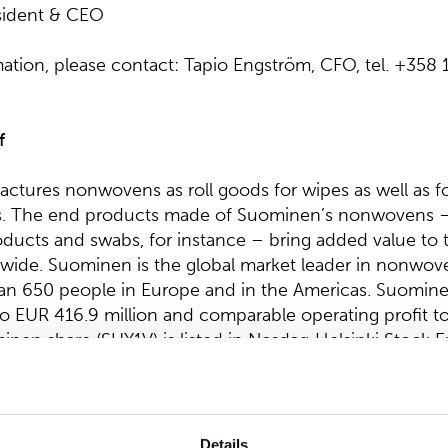
sident & CEO
mation, please contact: Tapio Engström, CFO, tel. +358
f
tures nonwovens as roll goods for wipes as well as f
s. The end products made of Suominen’s nonwovens –
ducts and swabs, for instance – bring added value to th
ide. Suominen is the global market leader in nonwov
n 650 people in Europe and in the Americas. Suominen
 EUR 416.9 million and comparable operating profit t
inen share (SUY1V) is listed in Nasdaq Helsinki Stock 
 at
www.suominen.fi
.
Details