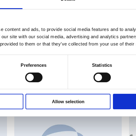
e content and ads, to provide social media features and to analy
 our site with our social media, advertising and analytics partn
 provided to them or that they’ve collected from your use of their
Preferences
Statistics
Allow selection
AN
CHANGES IN SHARE CAPITAL AND VOTES, EUROPEAN
R
REGULATORY NEWS
R