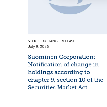
STOCK EXCHANGE RELEASE
July 9, 2026
Suominen Corporation:
Notification of change in
holdings according to
chapter 9, section 10 of the
Securities Market Act