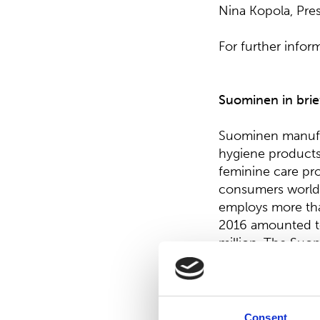
Nina Kopola, Pre
For further infor
Suominen in brie
Suominen manufac
hygiene product
feminine care pro
consumers worldw
employs more tha
2016 amounted to
million. The Suom
Cap). Read more
Distribution:
Consent