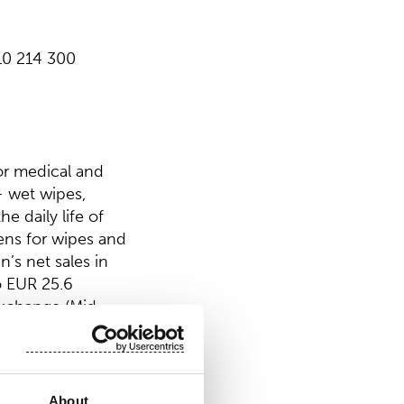
 10 214 300
or medical and
 wet wipes,
e daily life of
ens for wipes and
’s net sales in
o EUR 25.6
Exchange (Mid
About