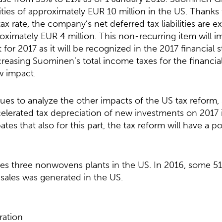
ilities of approximately EUR 10 million in the US. Thanks
ax rate, the company’s net deferred tax liabilities are 
ximately EUR 4 million. This non-recurring item will 
 for 2017 as it will be recognized in the 2017 financial 
easing Suominen’s total income taxes for the financial 
w impact.
es to analyze the other impacts of the US tax reform,
celerated tax depreciation of new investments on 2017
tes that also for this part, the tax reform will have a p
s three nonwovens plants in the US. In 2016, some 51
sales was generated in the US.
ation