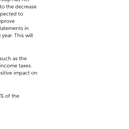
 to the decrease
expected to
improve
statements in
year. This will
 such as the
 income taxes.
ositive impact on
% of the