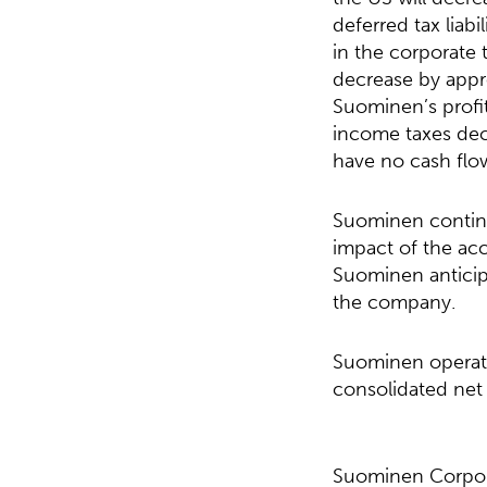
deferred tax liab
in the corporate t
decrease by appro
Suominen’s profit
income taxes decr
have no cash flo
Suominen continu
impact of the ac
Suominen anticipa
the company.
Suominen operate
consolidated net 
Suominen Corpor