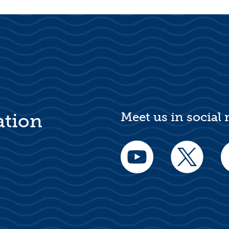
Meet us in social
ation