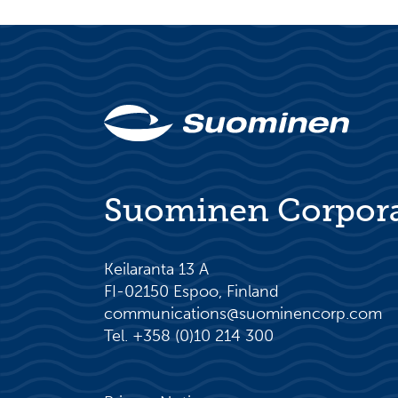
Suominen Corpor
Keilaranta 13 A
FI-02150 Espoo, Finland
communications@suominencorp.com
Tel. +358 (0)10 214 300