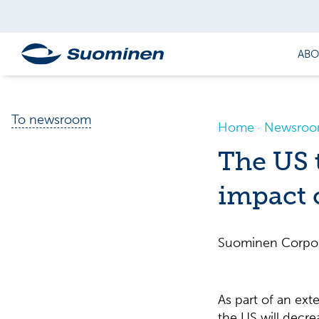
ABO
To newsroom
Home
Newsro
The US t
impact
Suominen Corpor
As part of an exte
the US will decr