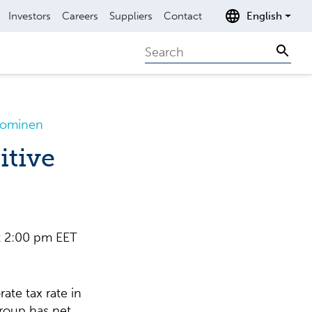
Investors
Careers
Suppliers
Contact
English
Search
Sear
Suominen
itive
 2:00 pm EET
ate tax rate in
roup has net