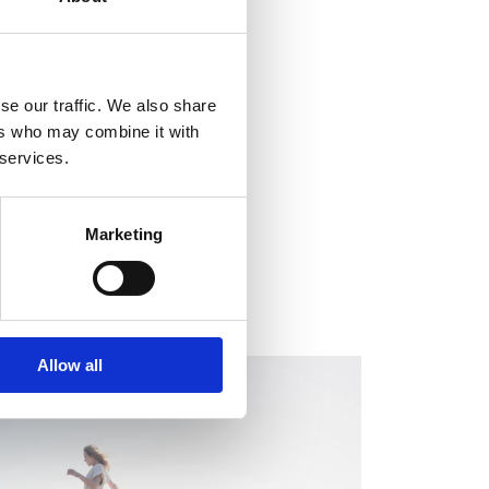
se our traffic. We also share
ers who may combine it with
 services.
Marketing
Allow all
EGULATORY INFORMATION, EUROPEAN
EGULATORY NEWS