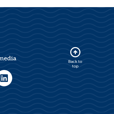
 media
Back to
top