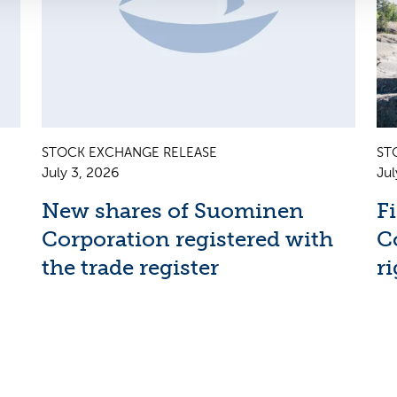
STOCK EXCHANGE RELEASE
ST
July 3, 2026
Jul
New shares of Suominen
F
Corporation registered with
C
the trade register
ri