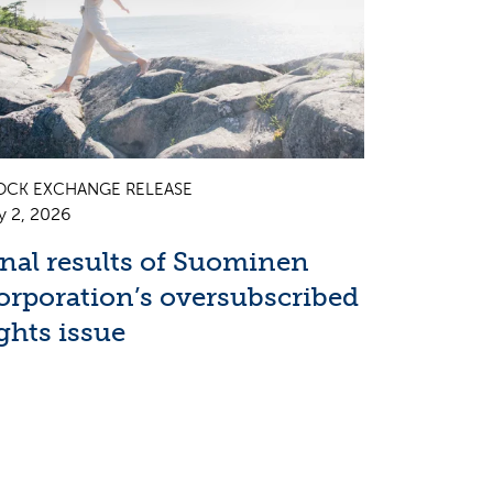
OCK EXCHANGE RELEASE
y 2, 2026
inal results of Suominen
orporation’s oversubscribed
ghts issue