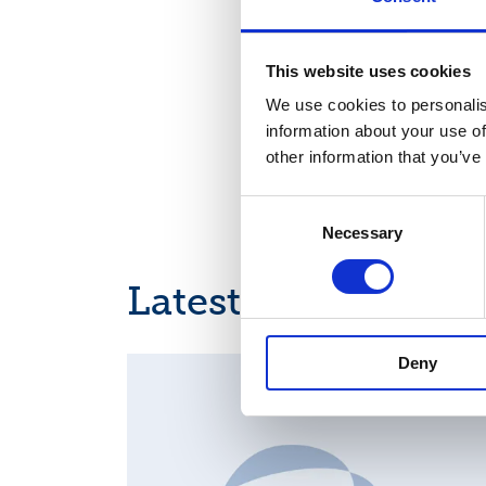
Nasdaq Helsinki
Key media
This website uses cookies
www.suominen.fi
We use cookies to personalis
information about your use of
other information that you’ve
Consent
Necessary
Selection
Latest news
Deny
MAJOR SHAREHOLDER ANNOUNCEMENTS, EUROPE
REGULATORY NEWS