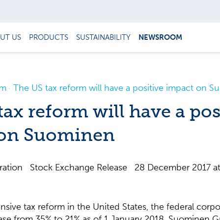
UT US
PRODUCTS
SUSTAINABILITY
NEWSROOM
om
The US tax reform will have a positive impact on 
ax reform will have a pos
 on Suominen
ation Stock Exchange Release 28 December 2017 at
nsive tax reform in the United States, the federal corpor
ease from 35% to 21% as of 1 January 2018. Suominen G