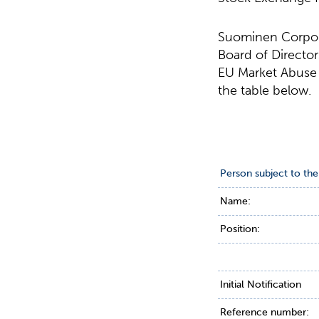
Suominen Corpora
Board of Director
EU Market Abuse R
the table below.
Person subject to the
Name:
Position:
Initial Notification
Reference number: