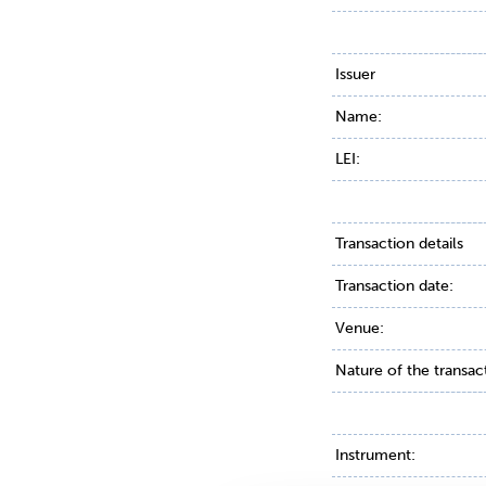
Issuer
Name:
LEI:
Transaction details
Transaction date:
Venue:
Nature of the transac
Instrument: