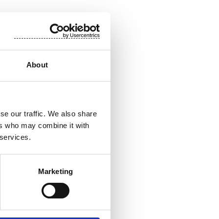
About
se our traffic. We also share
ers who may combine it with
 services.
Marketing