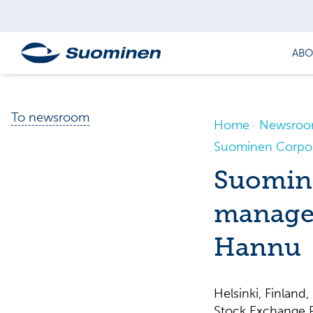
ABO
To newsroom
Home
Newsro
Suominen Corpora
Suomine
managem
Hannu
Helsinki, Finla
Stock Exchange R