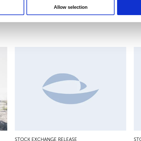
Allow selection
MAJOR SHAREHOLDER ANNOUNCEMENTS, EUROPEAN
C
REGULATORY NEWS
R
STOCK EXCHANGE RELEASE
ST