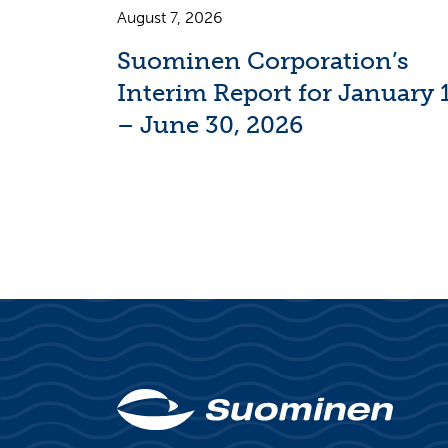
August 7, 2026
Suominen Corporation’s
Interim Report for January 
– June 30, 2026