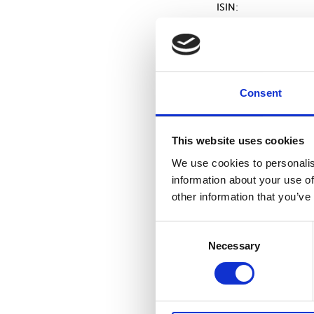
ISIN:
Volume:
Unit price:
Consent
This website uses cookies
Aggregated transacti
We use cookies to personalis
Volume:
information about your use of
other information that you’ve
Volume weighted ave
price:
Consent
Necessary
Selection