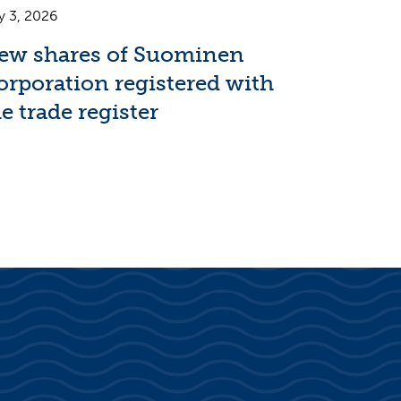
y 3, 2026
ew shares of Suominen
orporation registered with
e trade register