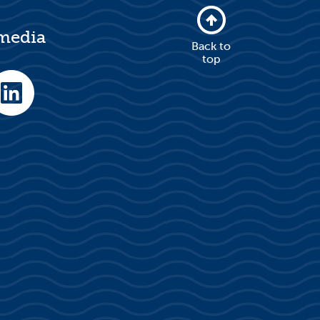
 media
Back to
top