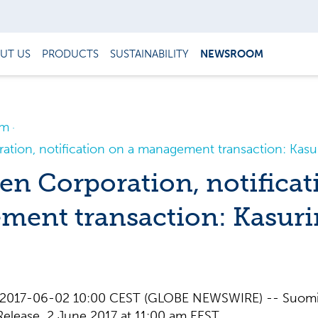
UT US
PRODUCTS
SUSTAINABILITY
NEWSROOM
om
tion, notification on a management transaction: Kas
n Corporation, notificat
ent transaction: Kasuri
nd, 2017-06-02 10:00 CEST (GLOBE NEWSWIRE) -- Suom
elease 2 June 2017 at 11:00 am EEST