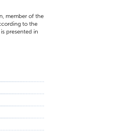
en, member of the
according to the
is presented in