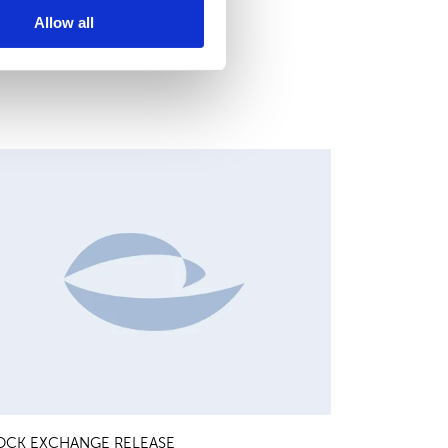
Allow all
HANGES IN SHARE CAPITAL AND VOTES, EUROPEAN
EGULATORY NEWS
OCK EXCHANGE RELEASE