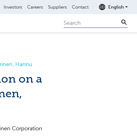
Investors
Careers
Suppliers
Contact
English
Search
Sear
urinen, Hannu
ion on a
nen,
inen Corporation