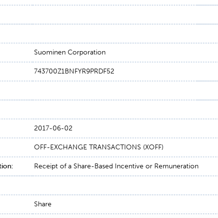
Suominen Corporation
743700Z1BNFYR9PRDF52
2017-06-02
OFF-EXCHANGE TRANSACTIONS (XOFF)
tion:
Receipt of a Share-Based Incentive or Remuneration
Share