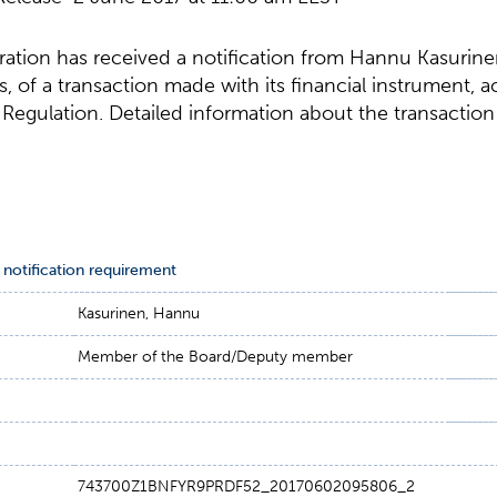
tion has received a notification from Hannu Kasurin
s, of a transaction made with its financial instrument, 
egulation. Detailed information about the transaction 
 notification requirement
Kasurinen, Hannu
Member of the Board/Deputy member
743700Z1BNFYR9PRDF52_20170602095806_2