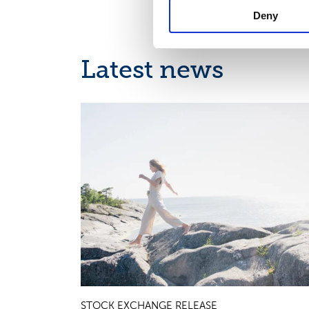
Deny
Latest news
INTERIM REPORT, EUROPEAN REGULATORY NEWS
STOCK EXCHANGE RELEASE