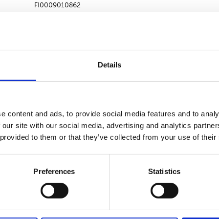
FI0009010862
2246
0.00000 Euro
Details
ons
e content and ads, to provide social media features and to analy
2246
 our site with our social media, advertising and analytics partn
 provided to them or that they’ve collected from your use of their
rage
0.00000 Euro
Preferences
Statistics