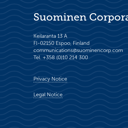
Suominen Corpor
Keilaranta 13 A
FI-02150 Espoo, Finland
communications@suominencorp.com
Tel. +358 (0)10 214 300
Privacy Notice
Legal Notice