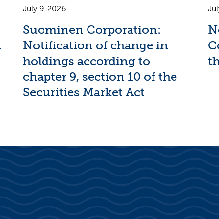
July 9, 2026
Jul
Suominen Corporation:
N
1
Notification of change in
C
holdings according to
th
chapter 9, section 10 of the
Securities Market Act