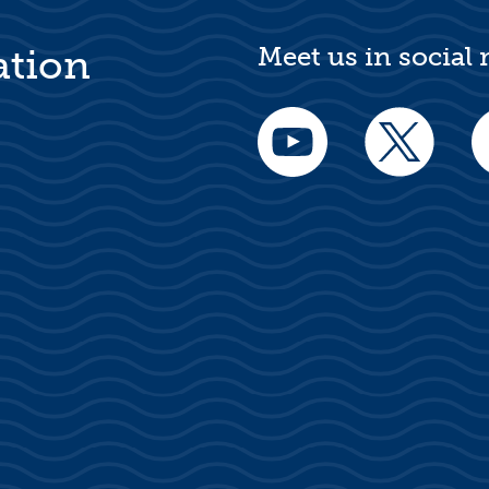
Meet us in social
ation