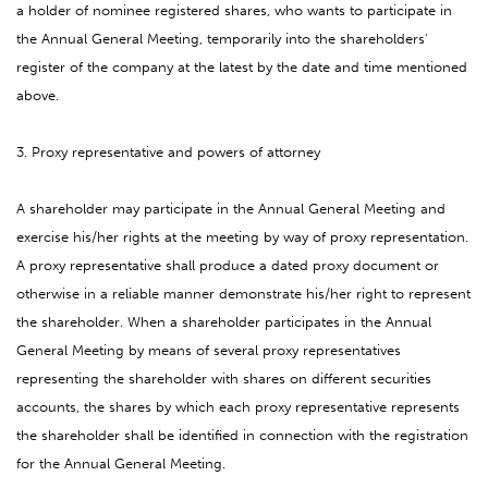
a holder of nominee registered shares, who wants to participate in
the Annual General Meeting, temporarily into the shareholders'
register of the company at the latest by the date and time mentioned
above.
3. Proxy representative and powers of attorney
A shareholder may participate in the Annual General Meeting and
exercise his/her rights at the meeting by way of proxy representation.
A proxy representative shall produce a dated proxy document or
otherwise in a reliable manner demonstrate his/her right to represent
the shareholder. When a shareholder participates in the Annual
General Meeting by means of several proxy representatives
representing the shareholder with shares on different securities
accounts, the shares by which each proxy representative represents
the shareholder shall be identified in connection with the registration
for the Annual General Meeting.