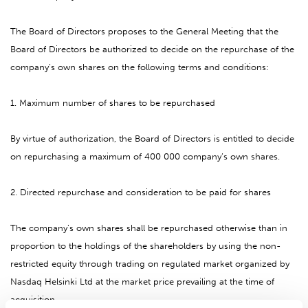
The Board of Directors proposes to the General Meeting that the
Board of Directors be authorized to decide on the repurchase of the
company’s own shares on the following terms and conditions:
1. Maximum number of shares to be repurchased
By virtue of authorization, the Board of Directors is entitled to decide
on repurchasing a maximum of 400 000 company’s own shares.
2. Directed repurchase and consideration to be paid for shares
The company’s own shares shall be repurchased otherwise than in
proportion to the holdings of the shareholders by using the non-
restricted equity through trading on regulated market organized by
Nasdaq Helsinki Ltd at the market price prevailing at the time of
acquisition.