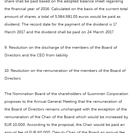
share shall be paid based on the adopted balance sheet regarding
the financial year of 2016. Calculated on the basis of the current total
amount of shares, a total of
5,584,981.05
euros would be paid as
dividend. The record date for the payment of the dividend is 17
March 2017 and the dividend shall be paid on 24 March 2017.
9. Resolution on the discharge of the members of the Board of
Directors and the CEO from liability
10. Resolution on the remuneration of the members of the Board of
Directors
The Nomination Board of the shareholders of Suominen Corporation
proposes to the Annual General Meeting that the remuneration of
the Board of Directors remains unchanged with the exception of the
remuneration of the Chair of the Board which would be increased by
EUR 10,000. According to the proposal, the Chair would be paid an
annual fee of EUR 60,000, Deputy Chair of the Board an annual fee