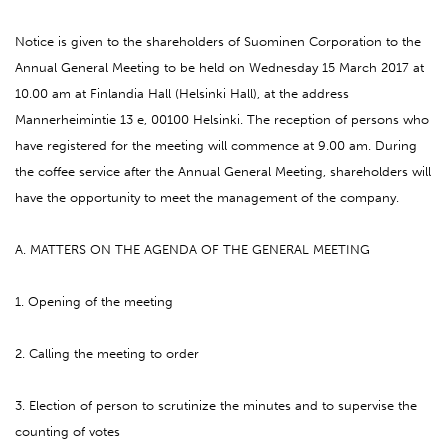
Notice is given to the shareholders of Suominen Corporation to the
Annual General Meeting to be held on Wednesday 15 March 2017 at
10.00 am at Finlandia Hall (Helsinki Hall), at the address
Mannerheimintie 13 e, 00100 Helsinki. The reception of persons who
have registered for the meeting will commence at 9.00 am. During
the coffee service after the Annual General Meeting, shareholders will
have the opportunity to meet the management of the company.
A. MATTERS ON THE AGENDA OF THE GENERAL MEETING
1. Opening of the meeting
2. Calling the meeting to order
3. Election of person to scrutinize the minutes and to supervise the
counting of votes