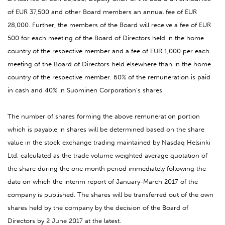
of EUR 37,500 and other Board members an annual fee of EUR
28,000. Further, the members of the Board will receive a fee of EUR
500 for each meeting of the Board of Directors held in the home
country of the respective member and a fee of EUR 1,000 per each
meeting of the Board of Directors held elsewhere than in the home
country of the respective member. 60% of the remuneration is paid
in cash and 40% in Suominen Corporation’s shares.
The number of shares forming the above remuneration portion
which is payable in shares will be determined based on the share
value in the stock exchange trading maintained by Nasdaq Helsinki
Ltd, calculated as the trade volume weighted average quotation of
the share during the one month period immediately following the
date on which the interim report of January-March 2017 of the
company is published. The shares will be transferred out of the own
shares held by the company by the decision of the Board of
Directors by 2 June 2017 at the latest.