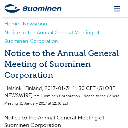
Home
Newsroom
Notice to the Annual General Meeting of
Suominen Corporation
Notice to the Annual General
Meeting of Suominen
Corporation
Helsinki, Finland, 2017-01-31 11:30 CET (GLOBE
NEWSWIRE) --
Suominen Corporation Notice to the General
Meeting 31 January 2017 at 12:30 EET
Notice to the Annual General Meeting of
Suominen Corporation