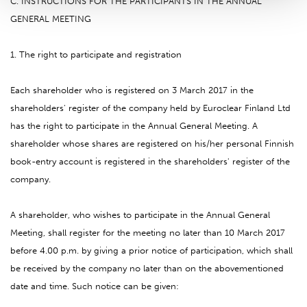
C. INSTRUCTIONS FOR THE PARTICIPANTS IN THE ANNUAL
GENERAL MEETING
1. The right to participate and registration
Each shareholder who is registered on 3 March 2017 in the
shareholders' register of the company held by Euroclear Finland Ltd
has the right to participate in the Annual General Meeting. A
shareholder whose shares are registered on his/her personal Finnish
book-entry account is registered in the shareholders' register of the
company.
A shareholder, who wishes to participate in the Annual General
Meeting, shall register for the meeting no later than 10 March 2017
before 4.00 p.m. by giving a prior notice of participation, which shall
be received by the company no later than on the abovementioned
date and time. Such notice can be given: