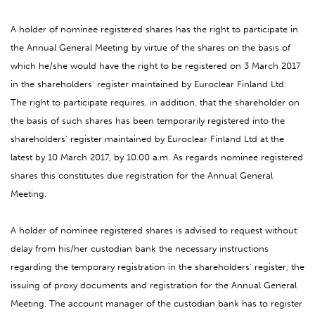
A holder of nominee registered shares has the right to participate in
the Annual General Meeting by virtue of the shares on the basis of
which he/she would have the right to be registered on 3 March 2017
in the shareholders' register maintained by Euroclear Finland Ltd.
The right to participate requires, in addition, that the shareholder on
the basis of such shares has been temporarily registered into the
shareholders' register maintained by Euroclear Finland Ltd at the
latest by 10 March 2017, by 10.00 a.m. As regards nominee registered
shares this constitutes due registration for the Annual General
Meeting.
A holder of nominee registered shares is advised to request without
delay from his/her custodian bank the necessary instructions
regarding the temporary registration in the shareholders' register, the
issuing of proxy documents and registration for the Annual General
Meeting. The account manager of the custodian bank has to register