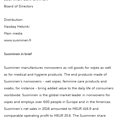
Board of Directors
Distribution:
Nasdaq Helsinki
Main media
www.suominen.fi
Suominen in brief
Suominen manufactures nonwovens as roll goods for wipes as well
as for medical and hygiene products. The end products made of
Suominen’s nonwovens - wet wipes, feminine care products and
swabs, for instance - bring added value to the daily life of consumers
worldwide. Suominen is the global market leader in nonwovens for
wipes and employs over 600 people in Europe and in the Americas.
Suominen’s net sales in 2016 amounted to MEUR 416.9 and
comparable operating profit to MEUR 25.6. The Suominen share