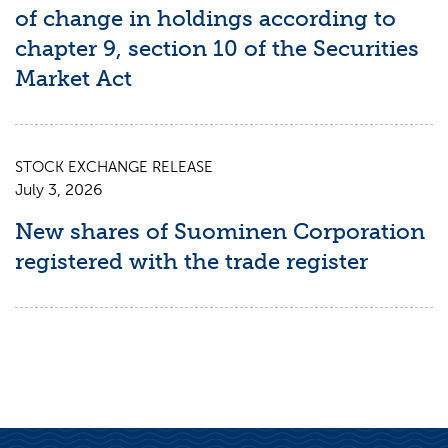
of change in holdings according to
chapter 9, section 10 of the Securities
Market Act
STOCK EXCHANGE RELEASE
July 3, 2026
New shares of Suominen Corporation
registered with the trade register