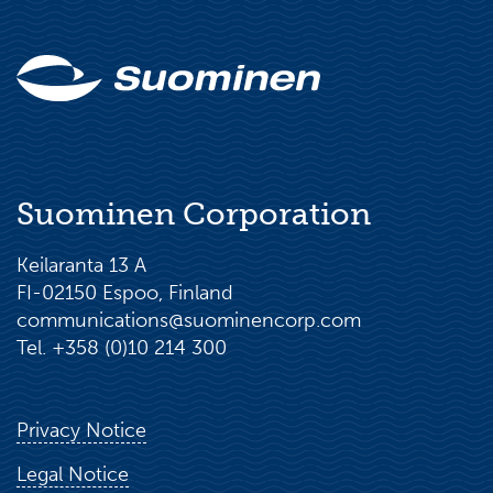
Suominen Corporation
Keilaranta 13 A
FI-02150 Espoo, Finland
communications@suominencorp.com
Tel. +358 (0)10 214 300
Privacy Notice
Legal Notice