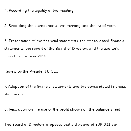
4. Recording the legality of the meeting
5. Recording the attendance at the meeting and the list of votes
6. Presentation of the financial statements, the consolidated financial
statements, the report of the Board of Directors and the auditor's
report for the year 2016
Review by the President & CEO
7. Adoption of the financial statements and the consolidated financial
statements
8. Resolution on the use of the profit shown on the balance sheet
The Board of Directors proposes that a dividend of EUR 0.11 per