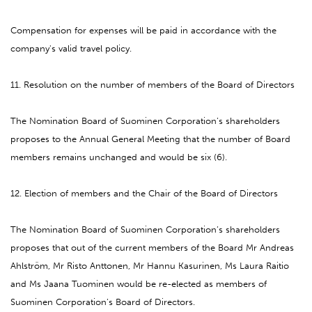
Compensation for expenses will be paid in accordance with the
company's valid travel policy.
11. Resolution on the number of members of the Board of Directors
The Nomination Board of Suominen Corporation’s shareholders
proposes to the Annual General Meeting that the number of Board
members remains unchanged and would be six (6).
12. Election of members and the Chair of the Board of Directors
The Nomination Board of Suominen Corporation’s shareholders
proposes that out of the current members of the Board Mr Andreas
Ahlström, Mr Risto Anttonen, Mr Hannu Kasurinen, Ms Laura Raitio
and Ms Jaana Tuominen would be re-elected as members of
Suominen Corporation’s Board of Directors.