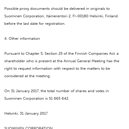
Possible proxy documents should be delivered in originals to
Suominen Corporation, Itämerentori 2, FI-00180 Helsinki, Finland
before the last date for registration.
4. Other information
Pursuant to Chapter 5, Section 25 of the Finnish Companies Act, a
shareholder who is present at the Annual General Meeting has the
right to request information with respect to the matters to be
considered at the meeting.
On 31 January 2017, the total number of shares and votes in
Suominen Corporation is 51 665 642.
Helsinki, 31 January 2017
SUOMINEN CORPORATION