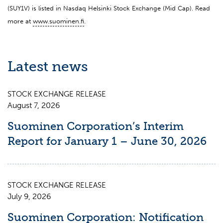
(SUY1V) is listed in Nasdaq Helsinki Stock Exchange (Mid Cap). Read
more at
www.suominen.fi
.
Latest news
STOCK EXCHANGE RELEASE
August 7, 2026
Suominen Corporation’s Interim
Report for January 1 – June 30, 2026
STOCK EXCHANGE RELEASE
July 9, 2026
Suominen Corporation: Notification