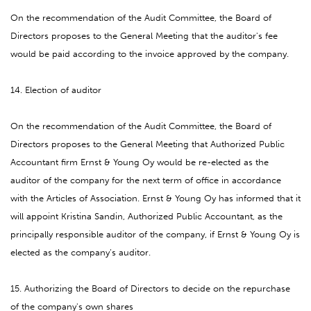
On the recommendation of the Audit Committee, the Board of
Directors proposes to the General Meeting that the auditor's fee
would be paid according to the invoice approved by the company.
14. Election of auditor
On the recommendation of the Audit Committee, the Board of
Directors proposes to the General Meeting that Authorized Public
Accountant firm Ernst & Young Oy would be re-elected as the
auditor of the company for the next term of office in accordance
with the Articles of Association. Ernst & Young Oy has informed that it
will appoint Kristina Sandin, Authorized Public Accountant, as the
principally responsible auditor of the company, if Ernst & Young Oy is
elected as the company’s auditor.
15. Authorizing the Board of Directors to decide on the repurchase
of the company's own shares