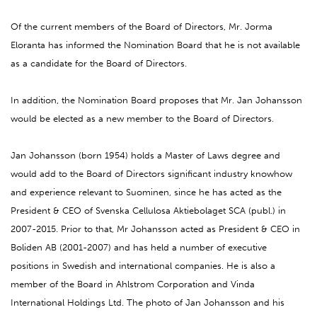
Of the current members of the Board of Directors, Mr. Jorma
Eloranta has informed the Nomination Board that he is not available
as a candidate for the Board of Directors.
In addition, the Nomination Board proposes that Mr. Jan Johansson
would be elected as a new member to the Board of Directors.
Jan Johansson (born 1954) holds a Master of Laws degree and
would add to the Board of Directors significant industry knowhow
and experience relevant to Suominen, since he has acted as the
President & CEO of Svenska Cellulosa Aktiebolaget SCA (publ.) in
2007-2015. Prior to that, Mr Johansson acted as President & CEO in
Boliden AB (2001-2007) and has held a number of executive
positions in Swedish and international companies. He is also a
member of the Board in Ahlstrom Corporation and Vinda
International Holdings Ltd. The photo of Jan Johansson and his