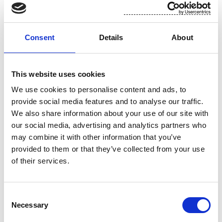
The shares shall be repurchased and paid in accordance with the
rules of Nasdaq Helsinki Ltd and Euroclear Finland Ltd.
Consent
Details
About
3. Holding, cancelling and conveying of shares
This website uses cookies
The shares shall be repurchased to be used in company’s share-
We use cookies to personalise content and ads, to
based incentive programs, in order to disburse the remuneration of
provide social media features and to analyse our traffic.
the members of the Board of Directors, for use as consideration in
We also share information about your use of our site with
acquisitions related to the company’s business, or to be held by the
our social media, advertising and analytics partners who
company, to be conveyed by other means or to be cancelled.
may combine it with other information that you’ve
provided to them or that they’ve collected from your use
of their services.
4. Other terms and validity
The Board of Directors shall decide on other terms and conditions
Consent
related to the repurchase of the company’s own shares. The
Necessary
Selection
repurchase authorization shall be valid until 30 June 2018 and it