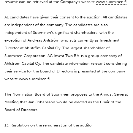
resumé can be retrieved at the Company’s website
www.suominen.fi
.
All candidates have given their consent to the election. All candidates
are independent of the company. The candidates are also
independent of Suominen’s significant shareholders, with the
exception of Andreas Ahlström who acts currently as Investment
Director at Ahlström Capital Oy. The largest shareholder of
Suominen Corporation, AC Invest Two B.V. is a group company of
Ahlström Capital Oy. The candidate information relevant considering
their service for the Board of Directors is presented at the company
website www.suominen.fi.
The Nomination Board of Suominen proposes to the Annual General
Meeting that Jan Johansson would be elected as the Chair of the
Board of Directors.
13. Resolution on the remuneration of the auditor