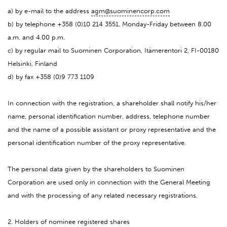
a) by e-mail to the address
agm@suominencorp.com
b) by telephone +358 (0)10 214 3551, Monday-Friday between 8.00
a.m. and 4.00 p.m.
c) by regular mail to Suominen Corporation, Itämerentori 2, FI-00180
Helsinki, Finland
d) by fax +358 (0)9 773 1109
In connection with the registration, a shareholder shall notify his/her
name, personal identification number, address, telephone number
and the name of a possible assistant or proxy representative and the
personal identification number of the proxy representative.
The personal data given by the shareholders to Suominen
Corporation are used only in connection with the General Meeting
and with the processing of any related necessary registrations.
2. Holders of nominee registered shares