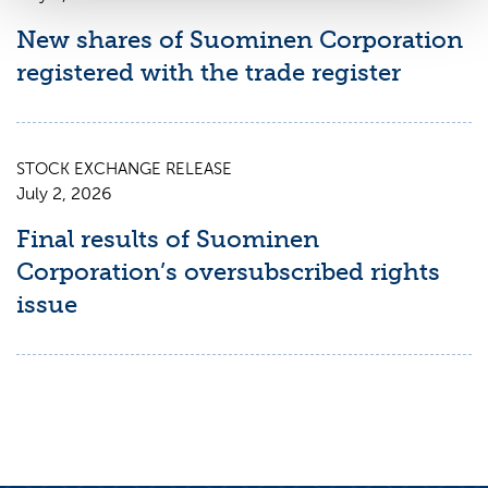
New shares of Suominen Corporation
registered with the trade register
STOCK EXCHANGE RELEASE
July 2, 2026
Final results of Suominen
Corporation’s oversubscribed rights
issue