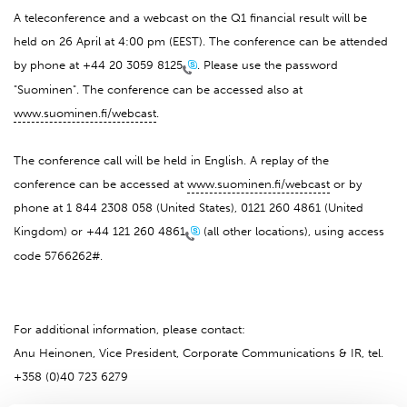
A teleconference and a webcast on the Q1 financial result will be
held on 26 April at 4:00 pm (EEST). The conference can be attended
by phone at
+44 20 3059 8125
. Please use the password
"Suominen". The conference can be accessed also at
www.suominen.fi/webcast
.
The conference call will be held in English. A replay of the
conference can be accessed at
www.suominen.fi/webcast
or by
phone at 1 844 2308 058 (United States), 0121 260 4861 (United
Kingdom) or
+44 121 260 4861
(all other locations), using access
code 5766262#.
For additional information, please contact:
Anu Heinonen, Vice President, Corporate Communications & IR, tel.
+358 (0)40 723 6279