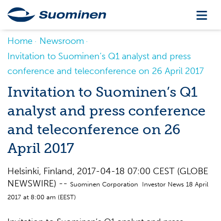
Home
Newsroom
Invitation to Suominen’s Q1 analyst and press
conference and teleconference on 26 April 2017
Invitation to Suominen’s Q1
analyst and press conference
and teleconference on 26
April 2017
Helsinki, Finland, 2017-04-18 07:00 CEST (GLOBE
NEWSWIRE) --
Suominen Corporation Investor News 18 April
2017 at 8:00 am (EEST)