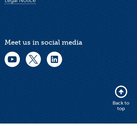
Legal Notice
Meet us in social media
Back to
top