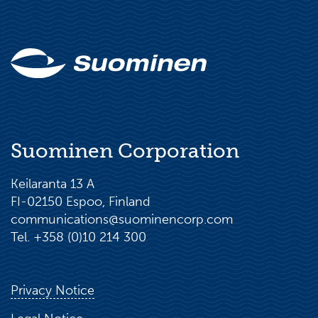
Suominen Corporation
Keilaranta 13 A
FI-02150 Espoo, Finland
communications@suominencorp.com
Tel. +358 (0)10 214 300
Privacy Notice