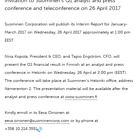
Invitation to Suominen’s Q1 analyst and press
conference and teleconference on 26 April 2017
Suominen Corporation will publish its Interim Report for January-
March 2017 on Wednesday, 26 April 2017 approximately at 1:00 pm
EEST.
Nina Kopola, President & CEO, and Tapio Engström, CFO, will
present the Q1 financial result in Finnish at an analyst and press
conference in Helsinki on Wednesday, 26 April at 2:00 pm (EEST).
The conference will take place at Suominen’s Helsinki office, address
Itämerentori 2. The presentation material will be available after the
analyst and press conference at
www.suominen.fi
Kindly enroll in to Eeva Oinonen at
eeva.oinonen@suominencorp.com
or by phone at
+358 10 214 3551
.