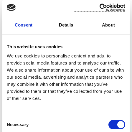
Suominen in brief
Consent
Details
About
Suominen manufactures nonwovens as roll goods for wipes as well
as for medical and hygiene products. The end products made of
Suominen’s nonwovens – wet wipes, feminine care products and
This website uses cookies
swabs, for instance – bring added value to the daily life of
We use cookies to personalise content and ads, to
consumers worldwide. Suominen is the global market leader in
provide social media features and to analyse our traffic.
nonwovens for wipes and employs nearly 650 people in Europe and
We also share information about your use of our site with
in the Americas. Suominen’s net sales in 2016 amounted to EUR
our social media, advertising and analytics partners who
416.9 million and comparable operating profit to EUR 25.6 million.
may combine it with other information that you’ve
The Suominen share (SUY1V) is listed in Nasdaq Helsinki Stock
provided to them or that they’ve collected from your use
Exchange (Mid Cap). Read more at
www.suominen.fi
.
of their services.
Distribution:
Consent
Necessary
Selection
Nasdaq Helsinki