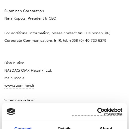
Suominen Corporation
Nina Kopola, President & CEO
For additional information, please contact Anu Heinonen, VP,
Corporate Communications & IR, tel. +358 (0) 40 723 6279
Distribution:
NASDAQ OMX Helsinki Ltd.
Main media
www.suominen.fi
Suominen in brief
Suominen manufactures nonwovens as roll goods for wipes as well
as for medical and hygiene products. The end products made of
Consent
Details
About