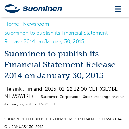
Home
Newsroom
Suominen to publish its Financial Statement
Release 2014 on January 30, 2015
Suominen to publish its
Financial Statement Release
2014 on January 30, 2015
Helsinki, Finland, 2015-01-22 12:00 CET (GLOBE
NEWSWIRE) --
Suominen Corporation Stock exchange release
January 22, 2015 at 13.00 EET
SUOMINEN TO PUBLISH ITS FINANCIAL STATEMENT RELEASE 2014
ON JANUARY 30, 2015