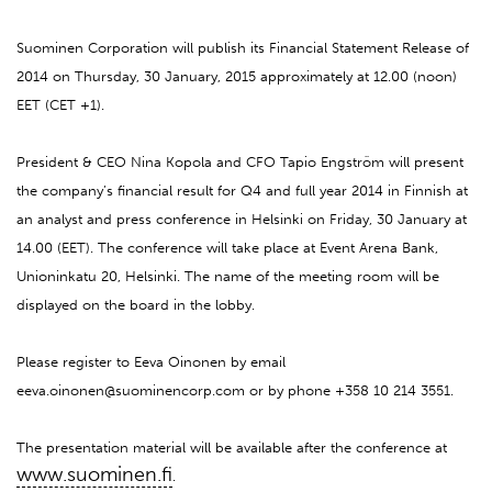
Suominen Corporation will publish its Financial Statement Release of
2014 on Thursday, 30 January, 2015 approximately at 12.00 (noon)
EET (CET +1).
President & CEO Nina Kopola and CFO Tapio Engström will present
the company’s financial result for Q4 and full year 2014 in Finnish at
an analyst and press conference in Helsinki on Friday, 30 January at
14.00 (EET). The conference will take place at Event Arena Bank,
Unioninkatu 20, Helsinki. The name of the meeting room will be
displayed on the board in the lobby.
Please register to Eeva Oinonen by email
eeva.oinonen@suominencorp.com or by phone +358 10 214 3551.
The presentation material will be available after the conference at
www.suominen.fi
.