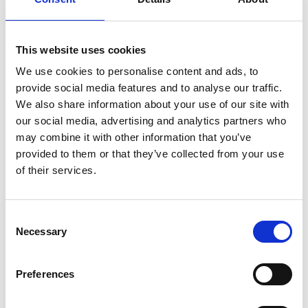
Suominen’s nonwovens - wet wipes, feminine care products and
swabs, for instance - bring added value to the daily life of consumers
worldwide. Suominen is the global market leader in nonwovens for
This website uses cookies
wipes and employs approximately 600 people in Europe and in the
We use cookies to personalise content and ads, to
Americas. Suominen’s net sales in 2013 amounted to MEUR 373.7 and
provide social media features and to analyse our traffic.
operating profit excluding non-recurring items to MEUR 19.4
We also share information about your use of our site with
(continuing operations). The Suominen share (SUY1V) is listed in
our social media, advertising and analytics partners who
NASDAQ OMX Helsinki Stock Exchange.
Read more at
may combine it with other information that you’ve
www.suominen.fi
.
provided to them or that they’ve collected from your use
of their services.
Consent
Necessary
Selection
Latest news
Preferences
STOCK EXCHANGE RELEASE
August 7, 2026