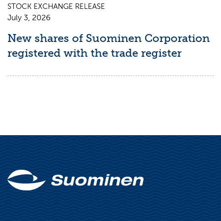
STOCK EXCHANGE RELEASE
July 3, 2026
New shares of Suominen Corporation
registered with the trade register