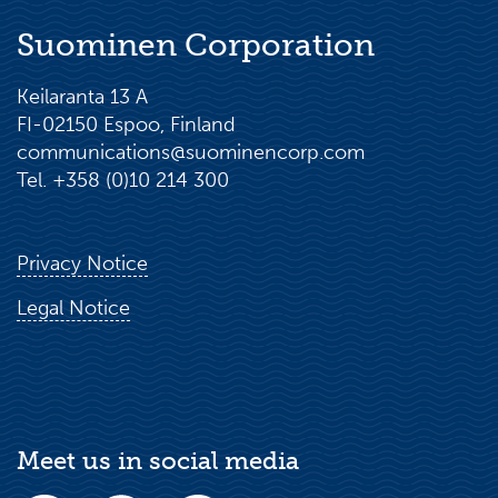
Suominen Corporation
Keilaranta 13 A
FI-02150 Espoo, Finland
communications@suominencorp.com
Tel. +358 (0)10 214 300
Privacy Notice
Legal Notice
Meet us in social media