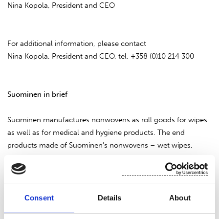
Nina Kopola, President and CEO
For additional information, please contact
Nina Kopola, President and CEO, tel. +358 (0)10 214 300
Suominen in brief
Suominen manufactures nonwovens as roll goods for wipes
as well as for medical and hygiene products. The end
products made of Suominen’s nonwovens – wet wipes,
feminine care products and swabs, for instance - bring
added value to the daily life of consumers worldwide.
Suominen is the global market leader in nonwovens for
wipes and employs approximately 600 people in Europe and
Consent
Details
About
in the Americas. Suominen’s net sales in 2013 amounted to