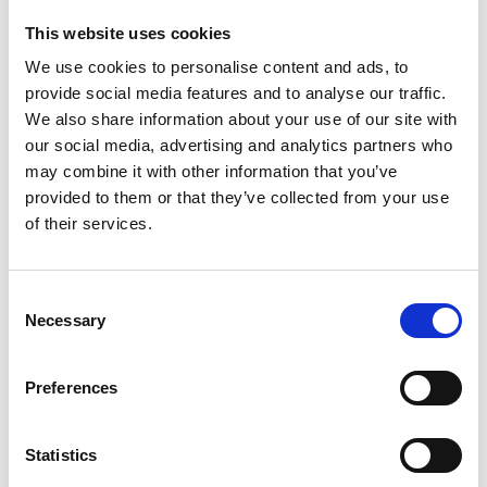
MEUR 373.7 and operating profit excluding non-recurring
This website uses cookies
items to MEUR 19.0 (continuing operations). The Suominen
share (SUY1V) is listed in NASDAQ OMX Helsinki Stock
We use cookies to personalise content and ads, to
www.suominen.fi.
Exchange. Read more at
provide social media features and to analyse our traffic.
We also share information about your use of our site with
our social media, advertising and analytics partners who
may combine it with other information that you’ve
Distribution:
provided to them or that they’ve collected from your use
NASDAQ OMX Helsinki Ltd.
of their services.
Main media
www.suominen.fi.
Consent
Necessary
Selection
Latest news
Preferences
STOCK EXCHANGE RELEASE
Statistics
August 7, 2026