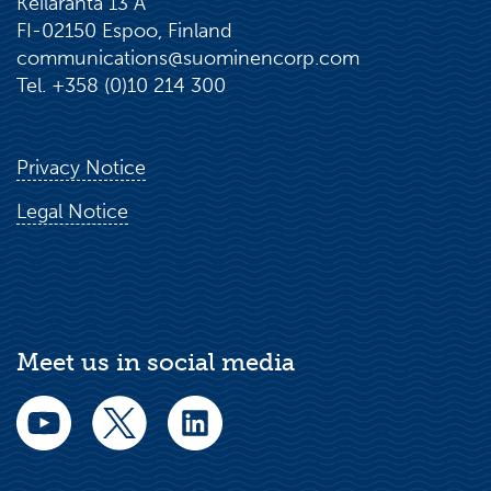
Keilaranta 13 A
FI-02150 Espoo, Finland
communications@suominencorp.com
Tel. +358 (0)10 214 300
Privacy Notice
Legal Notice
Meet us in social media