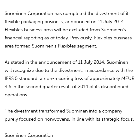
Suominen Corporation has completed the divestment of its
flexible packaging business, announced on 11 July 2014.
Flexibles business area will be excluded from Suominen’s
financial reporting as of today. Previously, Flexibles business
area formed Suominen’s Flexibles segment.
As stated in the announcement of 11 July 2014, Suominen
will recognize due to the divestment, in accordance with the
IFRS 5 standard, a non-recurring loss of approximately MEUR
4.5 in the second quarter result of 2014 of its discontinued
operations.
The divestment transformed Suominen into a company
purely focused on nonwovens, in line with its strategic focus.
Suominen Corporation