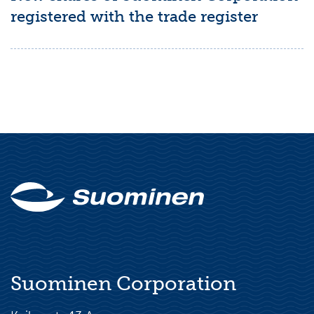
registered with the trade register
Suominen Corporation