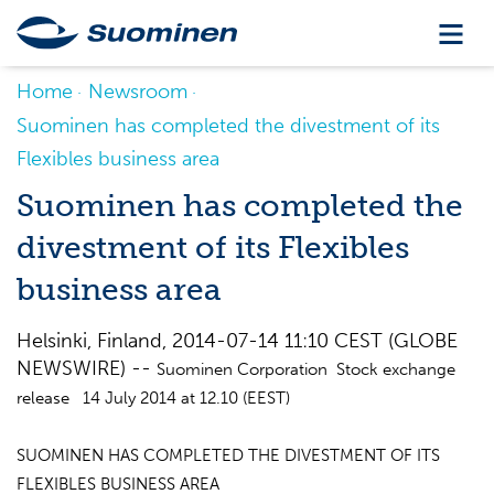
Home
Newsroom
Suominen has completed the divestment of its
Flexibles business area
Suominen has completed the
divestment of its Flexibles
business area
Helsinki, Finland, 2014-07-14 11:10 CEST (GLOBE
NEWSWIRE) --
Suominen Corporation Stock exchange
release 14 July 2014 at 12.10 (EEST)
SUOMINEN HAS COMPLETED THE DIVESTMENT OF ITS
FLEXIBLES BUSINESS AREA