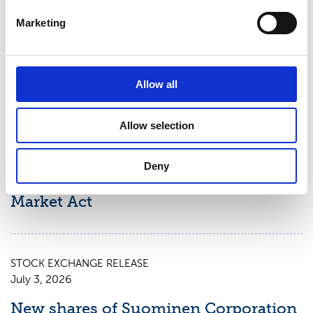
Suominen Corporation’s Interim
Marketing
Report for January 1 – June 30, 2026
Allow all
STOCK EXCHANGE RELEASE
July 9, 2026
Allow selection
Suominen Corporation: Notification
of change in holdings according to
Deny
chapter 9, section 10 of the Securities
Market Act
STOCK EXCHANGE RELEASE
July 3, 2026
New shares of Suominen Corporation