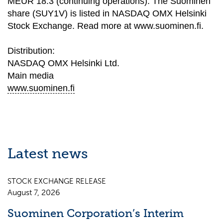
MEUR 18.3 (continuing operations). The Suominen
share (SUY1V) is listed in NASDAQ OMX Helsinki
Stock Exchange. Read more at www.suominen.fi.
Distribution:
NASDAQ OMX Helsinki Ltd.
Main media
www.suominen.fi
Latest news
STOCK EXCHANGE RELEASE
August 7, 2026
Suominen Corporation’s Interim