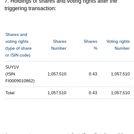
7. Holdings of shares and voting rights after the
triggering transaction:
Shares and
voting rights
Shares
Shares
Voting rights
(type of share
Number
%
Number
or ISIN code)
SUY1V
(ISIN
1,057
,
510
0.43
1,057
,
510
FI0009010862)
Total
1,057
,
510
0.43
1,057
,
510