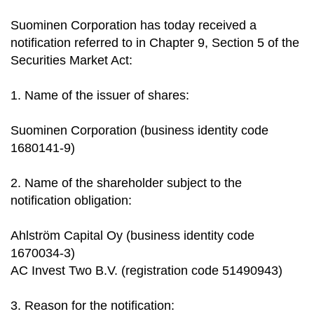
Suominen Corporation has today received a
notification referred to in Chapter 9, Section 5 of the
Securities Market Act:
1. Name of the issuer of shares:
Suominen Corporation (business identity code
1680141-9)
2. Name of the shareholder subject to the
notification obligation:
Ahlström Capital Oy (business identity code
1670034-3)
AC Invest Two B.V. (registration code 51490943)
3. Reason for the notification: