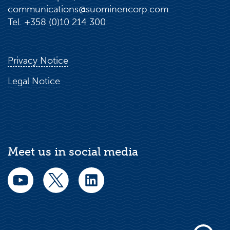
communications@suominencorp.com
Tel. +358 (0)10 214 300
Privacy Notice
Legal Notice
Meet us in social media