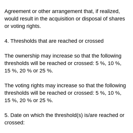
Agreement or other arrangement that, if realized,
would result in the acquisition or disposal of shares
or voting rights.
4. Thresholds that are reached or crossed
The ownership may increase so that the following
thresholds will be reached or crossed: 5 %, 10 %,
15 %, 20 % or 25 %.
The voting rights may increase so that the following
thresholds will be reached or crossed: 5 %, 10 %,
15 %, 20 % or 25 %.
5. Date on which the threshold(s) is/are reached or
crossed: