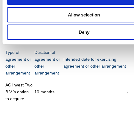
fully owned subsidiary of Ahlström Capital Oy.
Allow selection
12. Additional information on agreements and other
arrangements
Deny
Type of
Duration of
agreement or
agreement or
Intended date for exercising
other
other
agreement or other arrangement
arrangement
arrangement
AC Invest Two
B.V.’s option
10 months
-
to acquire