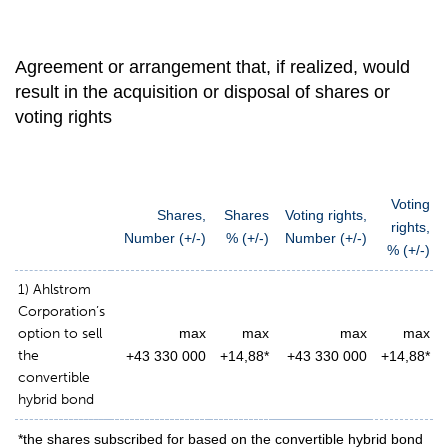
Agreement or arrangement that, if realized, would
result in the acquisition or disposal of shares or
voting rights
Voting
Shares,
Shares
Voting rights,
rights,
Number (+/-)
% (+/-)
Number (+/-)
% (+/-)
1) Ahlstrom
Corporation’s
option to sell
max
max
max
max
the
+43 330 000
+14,88*
+43 330 000
+14,88*
convertible
hybrid bond
*the shares subscribed for based on the convertible hybrid bond