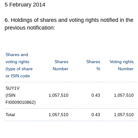
5 February 2014
6. Holdings of shares and voting rights notified in the
previous notification:
Shares and
voting rights
Shares
Shares
Voting rights
(type of share
Number
%
Number
or ISIN code
SUY1V
(ISIN
1,057,510
0.43
1,057,510
FI0009010862)
Total
1,057,510
0.43
1,057,510