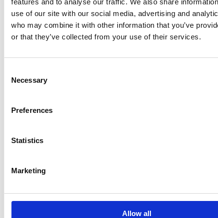
features and to analyse our traffic. We also share informatio
use of our site with our social media, advertising and analyti
who may combine it with other information that you’ve provi
Voting
or that they’ve collected from your use of their services.
Shares
Shares
Voting rights
rights
Number
%
Number
%
Consent
AC Invest
See section
See section
See section
See section
Necessary
Selection
Two B.V.
7
7
7
7
See section
See section
See section
See section
Total
Preferences
7
7
7
7
Statistics
Marketing
11. Chain of controlled undertakings:
AC Invest Two B.V. is a fully owned subsidiary of
Allow all
Ahlström Capital B.V. and Ahlström Capital B.V. is a