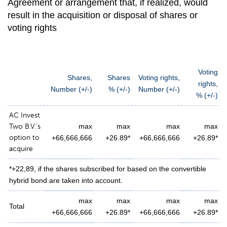
Agreement or arrangement that, if realized, would
result in the acquisition or disposal of shares or
voting rights
Voting
Shares,
Shares
Voting rights,
rights,
N
umber (+/-)
% (+/-)
Number (+/-)
% (+/-)
AC Invest
Two B.V.’s
max
max
max
max
option to
+66,666,666
+26.89*
+66,666,666
+26.89*
acquire
*+22,89, if the shares subscribed for based on the convertible
hybrid bond are taken into account.
max
max
max
max
Total
+66,666,666
+26.89*
+66,666,666
+26.89*