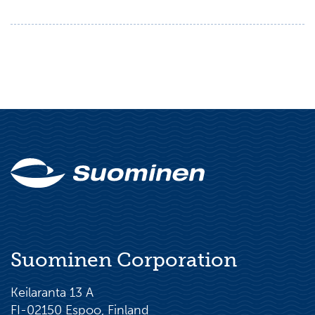
Suominen Corporation
Keilaranta 13 A
FI-02150 Espoo, Finland