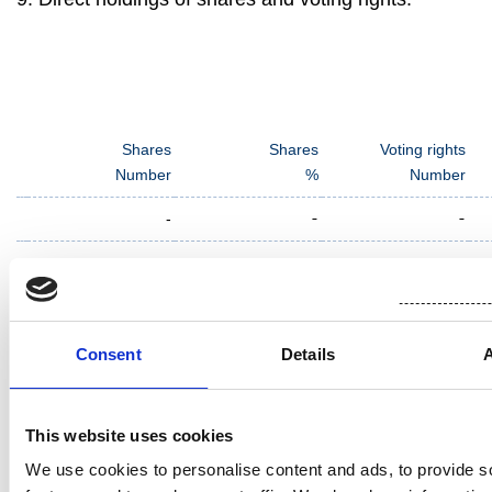
Shares
Shares
Voting rights
Number
%
Number
-
-
-
Consent
Details
10. Indirect holdings of shares and voting rights:
Name of the shareholder and reason for indirect
This website uses cookies
holding (e.g., controlled undertaking or transfer of
voting rights)
We use cookies to personalise content and ads, to provide s