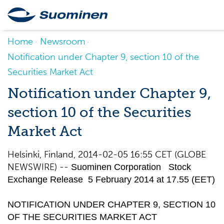
Home
Newsroom
Notification under Chapter 9, section 10 of the
Securities Market Act
Notification under Chapter 9,
section 10 of the Securities
Market Act
Helsinki, Finland, 2014-02-05 16:55 CET (GLOBE
NEWSWIRE) --
Suominen Corporation Stock
Exchange Release 5 February 2014 at 17.55 (EET)
NOTIFICATION UNDER CHAPTER 9, SECTION 10
OF THE SECURITIES MARKET ACT