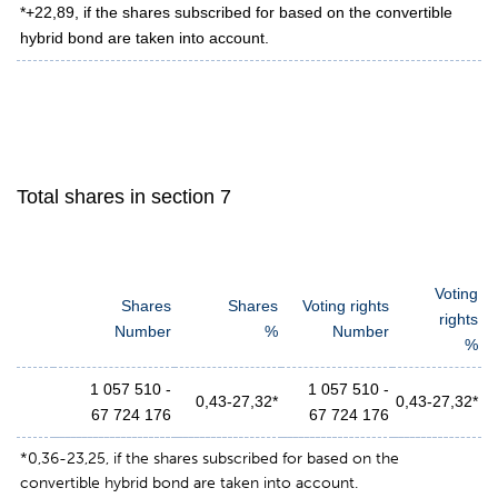
*+22,89, if the shares subscribed for based on the convertible
hybrid bond are taken into account.
Total shares in section 7
Voting
Shares
Shares
Voting rights
rights
Number
%
Number
%
1 057 510 -
1 057 510 -
0,43-27,32*
0,43-27,32*
67 724 176
67 724 176
*0,36-23,25, if the shares subscribed for based on the
convertible hybrid bond are taken into account.