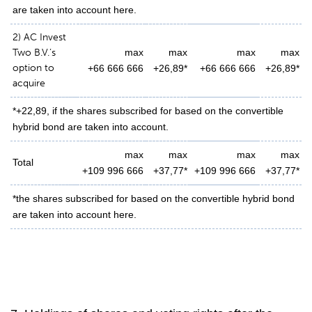
are taken into account here.
2) AC Invest
Two B.V.’s
max
max
max
max
option to
+66 666 666
+26,89*
+66 666 666
+26,89*
acquire
*+22,89, if the shares subscribed for based on the convertible
hybrid bond are taken into account.
max
max
max
max
Total
+109 996 666
+37,77*
+109 996 666
+37,77*
*the shares subscribed for based on the convertible hybrid bond
are taken into account here.