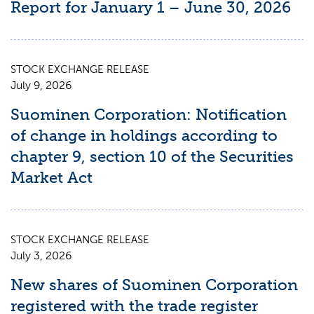
Report for January 1 – June 30, 2026
STOCK EXCHANGE RELEASE
July 9, 2026
Suominen Corporation: Notification
of change in holdings according to
chapter 9, section 10 of the Securities
Market Act
STOCK EXCHANGE RELEASE
July 3, 2026
New shares of Suominen Corporation
registered with the trade register