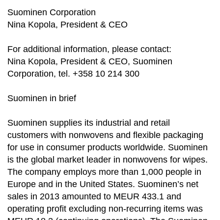
Suominen Corporation
Nina Kopola, President & CEO
For additional information, please contact:
Nina Kopola, President & CEO, Suominen
Corporation, tel. +358 10 214 300
Suominen in brief
Suominen supplies its industrial and retail
customers with nonwovens and flexible packaging
for use in consumer products worldwide. Suominen
is the global market leader in nonwovens for wipes.
The company employs more than 1,000 people in
Europe and in the United States. Suominen’s net
sales in 2013 amounted to MEUR 433.1 and
operating profit excluding non-recurring items was