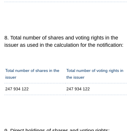
8. Total number of shares and voting rights in the
issuer as used in the calculation for the notification:
Total number of shares in the
Total number of voting rights in
issuer
the issuer
247 934 122
247 934 122
9. Direct holdings of shares and voting rights: