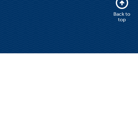
Back to
top