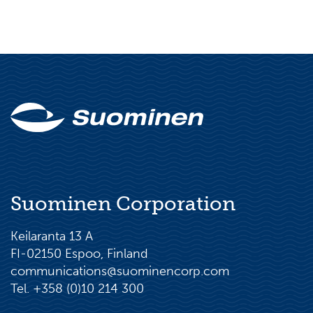
Suominen Corporation
Keilaranta 13 A
FI-02150 Espoo, Finland
communications@suominencorp.com
Tel. +358 (0)10 214 300