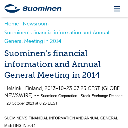
Home
Newsroom
Suominen's financial information and Annual
General Meeting in 2014
Suominen's financial
information and Annual
General Meeting in 2014
Helsinki, Finland, 2013-10-23 07:25 CEST (GLOBE
NEWSWIRE) --
Suominen Corporation Stock Exchange Release
23 October 2013 at 8:25 EEST
SUOMINEN'S FINANCIAL INFORMATION AND ANNUAL GENERAL
MEETING IN 2014