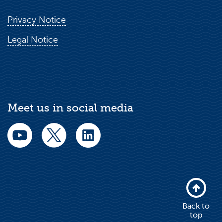
Privacy Notice
Legal Notice
Meet us in social media
Back to
top