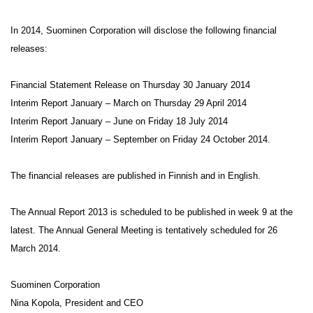
In 2014, Suominen Corporation will disclose the following financial
releases:
Financial Statement Release on Thursday 30 January 2014
Interim Report January – March on Thursday 29 April 2014
Interim Report January – June on Friday 18 July 2014
Interim Report January – September on Friday 24 October 2014.
The financial releases are published in Finnish and in English.
The Annual Report 2013 is scheduled to be published in week 9 at the
latest. The Annual General Meeting is tentatively scheduled for 26
March 2014.
Suominen Corporation
Nina Kopola, President and CEO