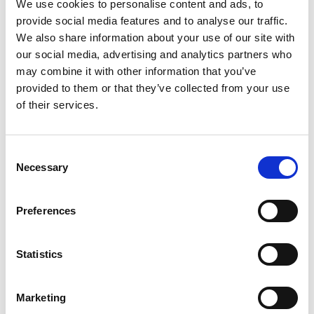
We use cookies to personalise content and ads, to
Distribution:
provide social media features and to analyse our traffic.
NASDAQ OMX Helsinki Ltd.
We also share information about your use of our site with
Main media
our social media, advertising and analytics partners who
http://www.suominen.fi/
may combine it with other information that you’ve
provided to them or that they’ve collected from your use
of their services.
Latest news
Consent
Necessary
Selection
STOCK EXCHANGE RELEASE
July 9, 2026
Preferences
Suominen Corporation: Notification
of change in holdings according to
Statistics
chapter 9, section 10 of the Securities
Market Act
Marketing