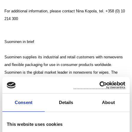
For additional information, please contact Nina Kopola, tel. +358 (0) 10
214 300
Suominen in brief
Suominen supplies its industrial and retail customers with nonwovens
and flexible packaging for use in consumer products worldwide.
Suominen is the global market leader in nonwovens for wipes. The
company employs more than 1,000 people in Europe and in the United
States. Suominen’s net sales in 2012 amounted to MEUR 410.4 and
operating profit excluding non-recurring items was MEUR 12.9
Consent
Details
About
(continuing operations). The Suominen share (SUY1V) is listed in
NASDAQ OMX Helsinki Stock Exchange. Read more at
www.suominen.fi.
This website uses cookies