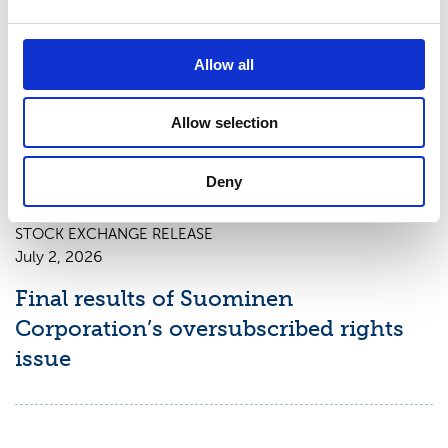
STOCK EXCHANGE RELEASE
Allow all
July 3, 2026
New shares of Suominen Corporation
Allow selection
registered with the trade register
Deny
STOCK EXCHANGE RELEASE
July 2, 2026
Final results of Suominen
Corporation’s oversubscribed rights
issue