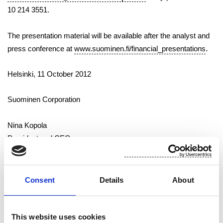
10 214 3551.
The presentation material will be available after the analyst and
.
press conference at
www.suominen.fi/financial_presentations
Helsinki, 11 October 2012
Suominen Corporation
Nina Kopola
President and CEO
Suominen supplies industry and retailers with nonwovens, wet
Consent
Details
About
wipes and flexible packaging for use in consumer products that
people use every day – through two business areas: Wiping and
Flexibles.
This website uses cookies