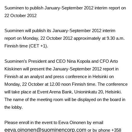
Suominen to publish January-September 2012 interim report on
22 October 2012
Suominen will publish its January-September 2012 interim
report on Monday, 22 October 2012 approximately at 9.30 a.m.
Finnish time (CET +1).
Suominen’s President and CEO Nina Kopola and CFO Arto
Kiiskinen will present the January-September 2012 report in
Finnish at an analyst and press conference in Helsinki on
Monday, 22 October at 12.00 noon Finnish time. The conference
will take place at Event Arena Bank, Unioninkatu 20, Helsinki.
The name of the meeting room will be displayed on the board in
the lobby.
Please enroll in the event to Eeva Oinonen by email
eeva.oinonen@suominencorp.com
or by phone +358