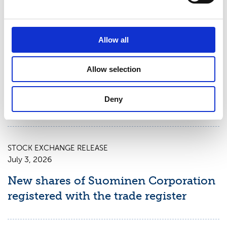
STOCK EXCHANGE RELEASE
July 9, 2026
Allow all
Suominen Corporation: Notification
Allow selection
of change in holdings according to
chapter 9, section 10 of the Securities
Deny
Market Act
STOCK EXCHANGE RELEASE
July 3, 2026
New shares of Suominen Corporation
registered with the trade register