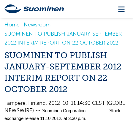
Home
Newsroom
SUOMINEN TO PUBLISH JANUARY-SEPTEMBER
2012 INTERIM REPORT ON 22 OCTOBER 2012
SUOMINEN TO PUBLISH
JANUARY-SEPTEMBER 2012
INTERIM REPORT ON 22
OCTOBER 2012
Tampere, Finland, 2012-10-11 14:30 CEST (GLOBE
NEWSWIRE) --
Suominen Corporation Stock
exchange release 11.10.2012. at 3.30 p.m.