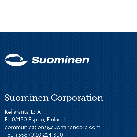
Suominen Corporation
Keilaranta 13 A
FI-02150 Espoo, Finland
communications@suominencorp.com
Tel. +358 (0)10 214 300