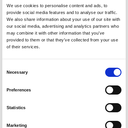
We use cookies to personalise content and ads, to
provide social media features and to analyse our traffic.
Distribution:
We also share information about your use of our site with
NASDAQ OMX Helsinki Ltd.
our social media, advertising and analytics partners who
may combine it with other information that you’ve
Main media
provided to them or that they’ve collected from your use
www.suominen.fi
of their services.
Consent
Latest news
Necessary
Selection
STOCK EXCHANGE RELEASE
Preferences
August 7, 2026
Suominen Corporation’s Interim
Statistics
Report for January 1 – June 30, 2026
Marketing