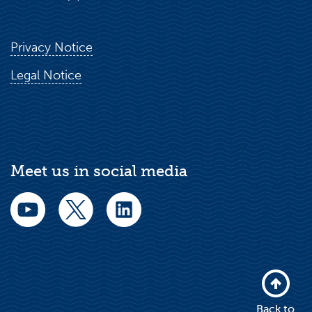
Privacy Notice
Legal Notice
Meet us in social media
Back to