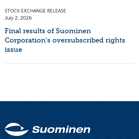
STOCK EXCHANGE RELEASE
July 2, 2026
Final results of Suominen
Corporation’s oversubscribed rights
issue