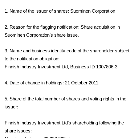
1.
Name of the issuer of shares: Suominen Corporation
2. Reason for the flagging notification: Share acquisition in
Suominen Corporation’s share issue.
3. Name and business identity code of the shareholder subject
to the notification obligation:
Finnish Industry Investment Ltd, Business ID 1007806-3.
4. Date of change in holdings: 21 October 2011.
5. Share of the total number of shares and voting rights in the
issuer:
Finnish Industry Investment Ltd’s shareholding following the
share issues: