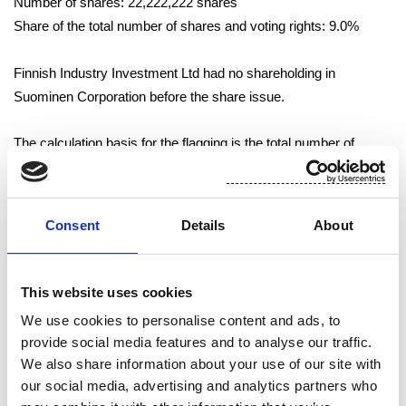
Number of shares: 22,222,222 shares
Share of the total number of shares and voting rights: 9.0%
Finnish Industry Investment Ltd had no shareholding in
Suominen Corporation before the share issue.
The calculation basis for the flagging is the total number of
Suominen Corporation shares and voting rights registered with
the Trade Register following the share issues on 21 October
2011. The number of Suominen Corporation shares and voting
Consent
Details
About
rights registered with the Trade Register totals 245,934,122.
Tampere 21 October 2011
This website uses cookies
We use cookies to personalise content and ads, to
Suominen Corporation
provide social media features and to analyse our traffic.
We also share information about your use of our site with
Arto Kiiskinen
our social media, advertising and analytics partners who
Vice President and CFO