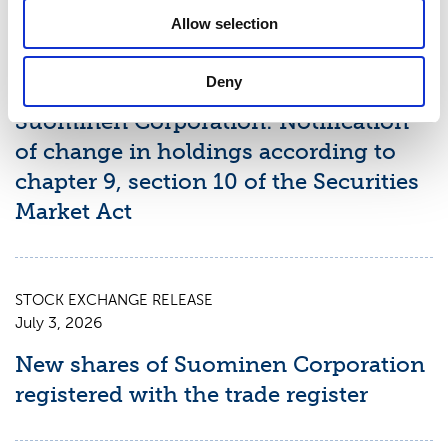
Latest news
Allow selection
STOCK EXCHANGE RELEASE
July 9, 2026
Deny
Suominen Corporation: Notification
of change in holdings according to
chapter 9, section 10 of the Securities
Market Act
STOCK EXCHANGE RELEASE
July 3, 2026
New shares of Suominen Corporation
registered with the trade register