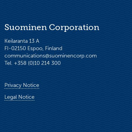
Suominen Corporation
Keilaranta 13 A
FI-02150 Espoo, Finland
communications@suominencorp.com
Tel. +358 (0)10 214 300
Privacy Notice
Legal Notice