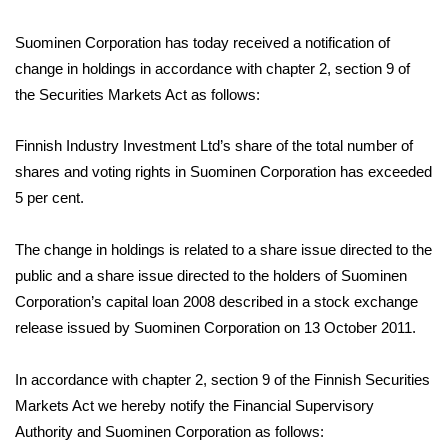
Suominen Corporation has today received a notification of
change in holdings in accordance with chapter 2, section 9 of
the Securities Markets Act as follows:
Finnish Industry Investment Ltd’s share of the total number of
shares and voting rights in Suominen Corporation has exceeded
5 per cent.
The change in holdings is related to a share issue directed to the
public and a share issue directed to the holders of Suominen
Corporation’s capital loan 2008 described in a stock exchange
release issued by Suominen Corporation on 13 October 2011.
In accordance with chapter 2, section 9 of the Finnish Securities
Markets Act we hereby notify the Financial Supervisory
Authority and Suominen Corporation as follows: