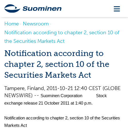
Home
Newsroom
Notification according to chapter 2, section 10 of
the Securities Markets Act
Notification according to
chapter 2, section 10 of the
Securities Markets Act
Tampere, Finland, 2011-10-21 12:40 CEST (GLOBE
NEWSWIRE) --
Suominen Corporation Stock
exchange release 21 October 2011 at 1:40 p.m.
Notification according to chapter 2, section 10 of the Securities
Markets Act