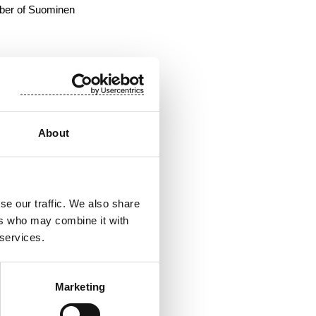
mber of Suominen
About
se our traffic. We also share
ers who may combine it with
 services.
d the retail sector.
Marketing
ns in Finland, Poland,