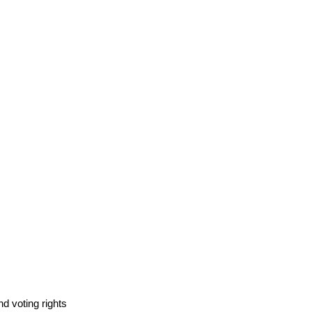
d voting rights