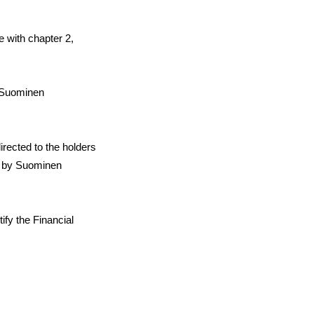
e with chapter 2,
n Suominen
irected to the holders
d by Suominen
ify the Financial