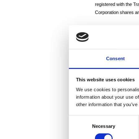
registered with the T
Corporation shares and
Tampere 21 October 
Suominen Corporatio
Consent
Arto Kiiskinen
Vice President and 
This website uses cookies
We use cookies to personalis
For additional informa
information about your use of
Mr. Arto Kiiskinen, V
other information that you’ve
Consent
Suominen produces hig
Necessary
Selection
The Group is one of Eu