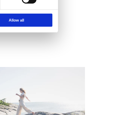
employs around 900
Allow all
EGULATORY INFORMATION, EUROPEAN
EGULATORY NEWS