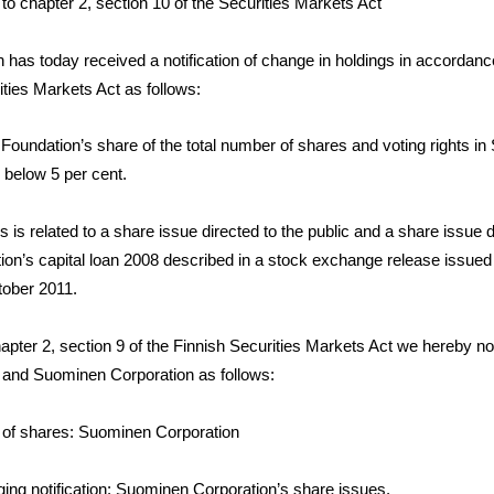
 to chapter 2, section 10 of the Securities Markets Act
has today received a notification of change in holdings in accordanc
ities Markets Act as follows:
 Foundation’s share of the total number of shares and voting rights i
 below 5 per cent.
 is related to a share issue directed to the public and a share issue d
ion’s capital loan 2008 described in a stock exchange release issue
tober 2011.
pter 2, section 9 of the Finnish Securities Markets Act we hereby not
 and Suominen Corporation as follows:
 of shares: Suominen Corporation
gging notification: Suominen Corporation’s share issues.