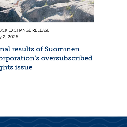
OCK EXCHANGE RELEASE
y 2, 2026
inal results of Suominen
orporation’s oversubscribed
ghts issue