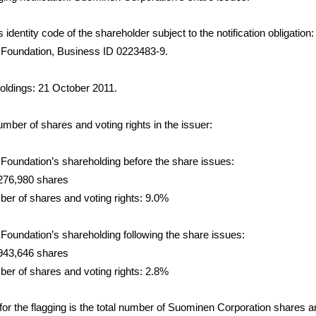
dentity code of the shareholder subject to the notification obligation:
i Foundation, Business ID 0223483-9.
holdings: 21 October 2011.
number of shares and voting rights in the issuer:
 Foundation’s shareholding before the share issues:
276,980 shares
mber of shares and voting rights: 9.0%
 Foundation’s shareholding following the share issues:
943,646 shares
mber of shares and voting rights: 2.8%
for the flagging is the total number of Suominen Corporation shares an