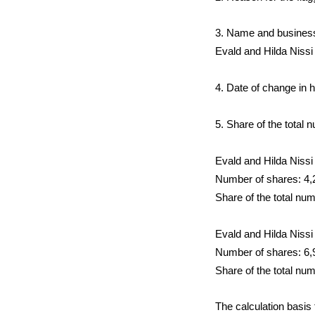
3. Name and business i
Evald and Hilda Niss
4. Date of change in 
5. Share of the total 
Evald and Hilda Nissi
Number of shares: 4,
Share of the total nu
Evald and Hilda Nissi
Number of shares: 6,
Share of the total nu
The calculation basis 