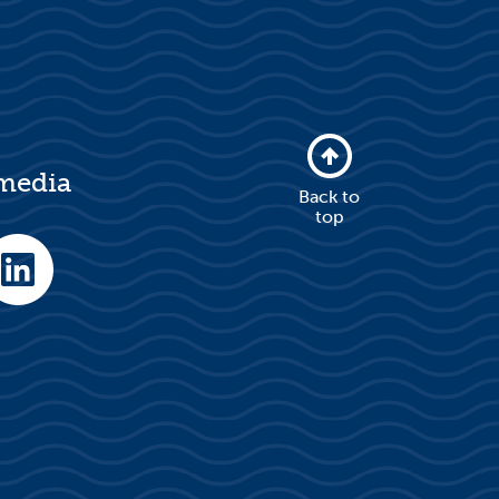
 media
Back to
top