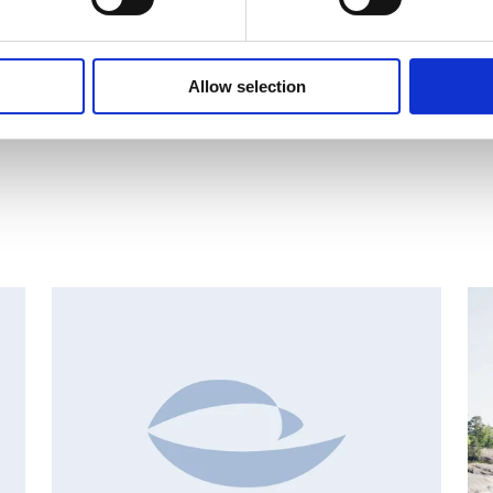
Russia. The Group had net sales of EUR 173 million in 2010 and it 
listed on NASDAQ OMX Helsinki.
www.suominen.fi
Allow selection
AN
CHANGES IN SHARE CAPITAL AND VOTES, EUROPEAN
R
REGULATORY NEWS
R