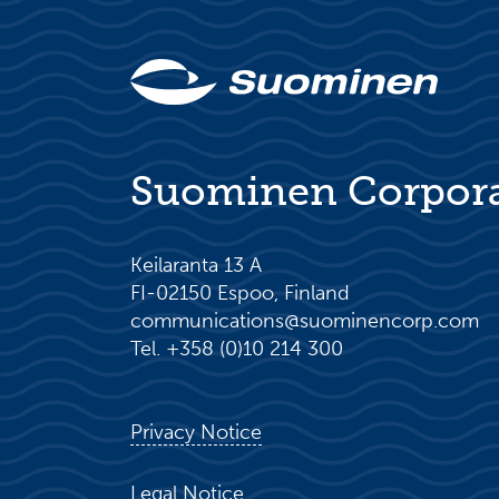
Suominen Corpor
Keilaranta 13 A
FI-02150 Espoo, Finland
communications@suominencorp.com
Tel. +358 (0)10 214 300
Privacy Notice
Legal Notice