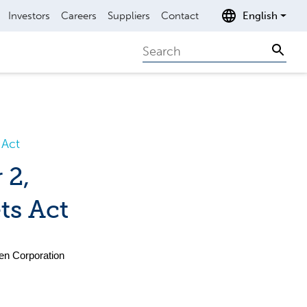
Investors
Careers
Suppliers
Contact
English
Search
Sear
 Act
 2,
ts Act
nen Corporation