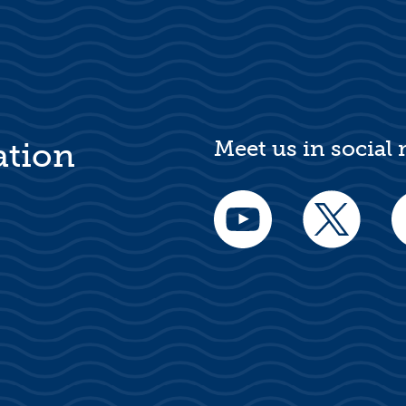
Meet us in social
ation