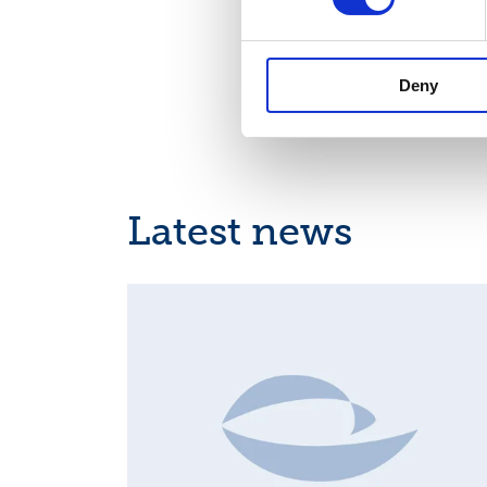
the Netherlands, and 
people.
Suominen is 
Deny
Latest news
MAJOR SHAREHOLDER ANNOUNCEMENTS, EUROPE
REGULATORY NEWS