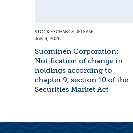
STOCK EXCHANGE RELEASE
July 9, 2026
Suominen Corporation:
Notification of change in
holdings according to
chapter 9, section 10 of the
Securities Market Act