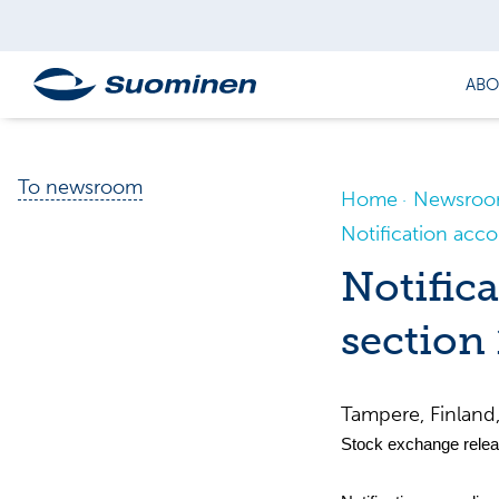
ABO
To newsroom
Home
Newsro
Notification acco
Notifica
section 
Tampere, Finlan
Stock exchange relea