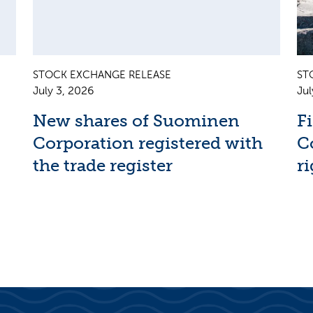
STOCK EXCHANGE RELEASE
ST
July 3, 2026
Jul
New shares of Suominen
F
Corporation registered with
C
the trade register
ri