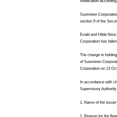
Notification according
Suominen Corporation 
section 9 of the Secur
Evald and Hilda Nissi
Corporation has fallen
The change in holdings
of Suominen Corporat
Corporation on 13 Oc
In accordance with cha
Supervisory Authority
1.
Name of the issuer
2. Reason for the fla