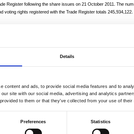
rade Register following the share issues on 21 October 2011. The nu
 voting rights registered with the Trade Register totals 245,934,122.
2011
n
Details
CFO
e content and ads, to provide social media features and to analy
tion, please contact:
 our site with our social media, advertising and analytics partn
ice President and CFO, tel. +358 (0)10 214 300
 provided to them or that they’ve collected from your use of their
h-quality flexible packaging, wet wipes and nonwovens for industry an
Preferences
Statistics
rope’s leading manufacturers in all its business areas, with operatio