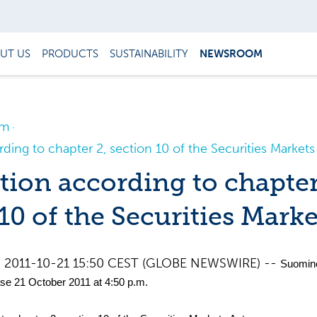
UT US
PRODUCTS
SUSTAINABILITY
NEWSROOM
om
rding to chapter 2, section 10 of the Securities Markets
tion according to chapter
10 of the Securities Marke
d, 2011-10-21 15:50 CEST (GLOBE NEWSWIRE) --
Suomi
se 21 October 2011 at 4:50 p.m.