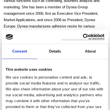
various functions such as controlling, business analysis and
marketing. She has been a member of Dynea Group
management since 2006, first as Executive Vice President,
Market Applications, and since 2008 as President, Dynea
Europe. Dynea manufactures adhesive resins for various
industrial applications. Dynea Europe’s net sales last year
totaled EUR 489 million. The figure includes 19 production plants
in 13 European countries. Ms Kopola has also been responsible
Consent
Details
About
for Dynea’s South American operations and she has chaired
Dynea’s joint venture in Russia. Nina Kopola’s profile can be
found on Suominen’s website, at
www.suominen.fi
.
This website uses cookies
We use cookies to personalise content and ads, to
Helsinki
, 22 November 2011
provide social media features and to analyse our traffic.
We also share information about your use of our site with
Suominen Corporation
our social media, advertising and analytics partners who
may combine it with other information that you’ve
Board of Directors
provided to them or that they’ve collected from your use