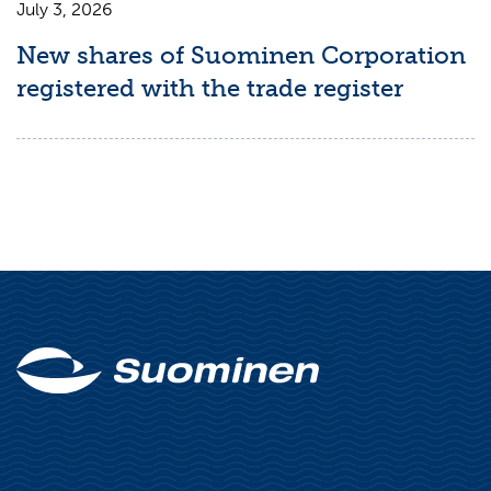
July 3, 2026
New shares of Suominen Corporation
registered with the trade register