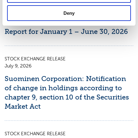
STOCK EXCHANGE RELEASE
August 7, 2026
Deny
Suominen Corporation’s Interim
Report for January 1 – June 30, 2026
STOCK EXCHANGE RELEASE
July 9, 2026
Suominen Corporation: Notification
of change in holdings according to
chapter 9, section 10 of the Securities
Market Act
STOCK EXCHANGE RELEASE