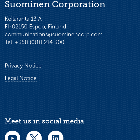
Suominen Corporation
Keilaranta 13 A
FI-02150 Espoo, Finland
communications@suominencorp.com
Tel. +358 (0)10 214 300
Privacy Notice
Legal Notice
Meet us in social media