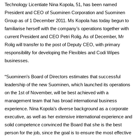
Technology Licentiate Nina Kopola, 51, has been named
President and CEO of Suominen Corporation and Suominen
Group as of 1 December 2011. Ms Kopola has today begun to
familiarise herself with the company’s operations together with
current President and CEO Petri Rolig. As of December, Mr
Rolig will transfer to the post of Deputy CEO, with primary
responsibility for developing the Flexibles and Codi Wipes
businesses.
“Suominen’s Board of Directors estimates that successful
leadership of the new Suominen, which launched its operations
on the 1st of November, will be best achieved with a
management team that has broad international business
experience. Nina Kopola’s diverse background as a corporate
executive, as well as her extensive international experience and
solid competence convinced the Board that she is the best
person for the job, since the goal is to ensure the most effective