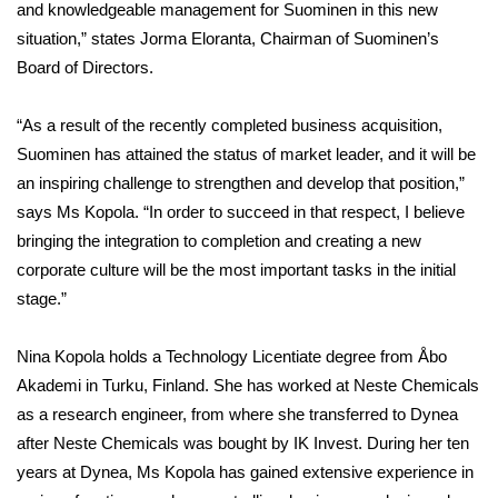
and knowledgeable management for Suominen in this new
situation,” states Jorma Eloranta, Chairman of Suominen’s
Board of Directors.
“As a result of the recently completed business acquisition,
Suominen has attained the status of market leader, and it will be
an inspiring challenge to strengthen and develop that position,”
says Ms Kopola. “In order to succeed in that respect, I believe
bringing the integration to completion and creating a new
corporate culture will be the most important tasks in the initial
stage.”
Nina Kopola holds a Technology Licentiate degree from Åbo
Akademi in Turku, Finland. She has worked at Neste Chemicals
as a research engineer, from where she transferred to Dynea
after Neste Chemicals was bought by IK Invest. During her ten
years at Dynea, Ms Kopola has gained extensive experience in