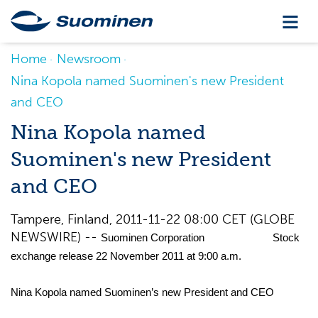
Home
Newsroom
Nina Kopola named Suominen's new President
and CEO
Nina Kopola named
Suominen's new President
and CEO
Tampere, Finland, 2011-11-22 08:00 CET (GLOBE
NEWSWIRE) --
Suominen Corporation Stock
exchange release 22 November 2011 at 9:00 a.m.
Nina Kopola named Suominen’s new President and CEO