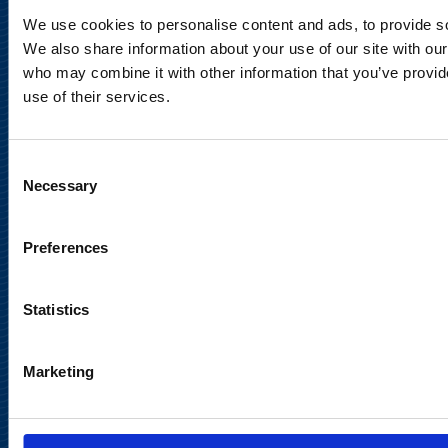
Privacy Notice
We use cookies to personalise content and ads, to provide soc
We also share information about your use of our site with our
Legal Notice
who may combine it with other information that you’ve provid
use of their services.
Consent
Necessary
Selection
Meet us in social media
Preferences
Statistics
Marketing
Back to
top