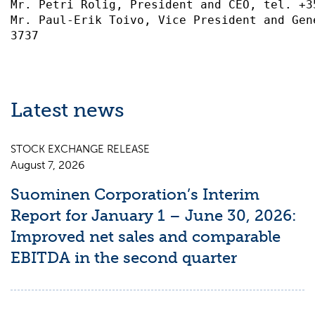
Mr. Petri Rolig, President and CEO, tel. +3
Mr. Paul-Erik Toivo, Vice President and Gen
Latest news
STOCK EXCHANGE RELEASE
August 7, 2026
Suominen Corporation’s Interim
Report for January 1 – June 30, 2026:
Improved net sales and comparable
EBITDA in the second quarter