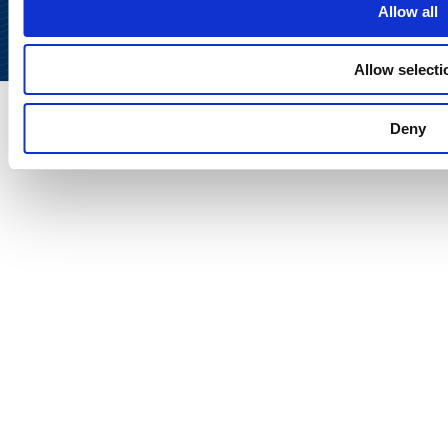
Allow all
Allow selecti
Deny