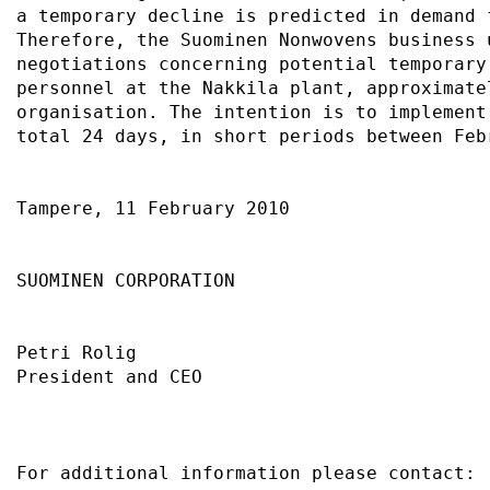
a temporary decline is predicted in demand 
Therefore, the Suominen Nonwovens business 
negotiations concerning potential temporary
personnel at the Nakkila plant, approximate
organisation. The intention is to implement
total 24 days, in short periods between Feb
Tampere, 11 February 2010                  
SUOMINEN CORPORATION                       
Petri Rolig                                
President and CEO                          
For additional information please contact: 