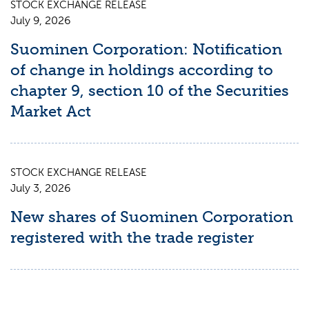
STOCK EXCHANGE RELEASE
July 9, 2026
Suominen Corporation: Notification
of change in holdings according to
chapter 9, section 10 of the Securities
Market Act
STOCK EXCHANGE RELEASE
July 3, 2026
New shares of Suominen Corporation
registered with the trade register