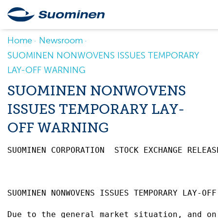
Home
Newsroom
SUOMINEN NONWOVENS ISSUES TEMPORARY
LAY-OFF WARNING
SUOMINEN NONWOVENS
ISSUES TEMPORARY LAY-
OFF WARNING
SUOMINEN CORPORATION  STOCK EXCHANGE RELEAS
SUOMINEN NONWOVENS ISSUES TEMPORARY LAY-OFF
Due to the general market situation, and on