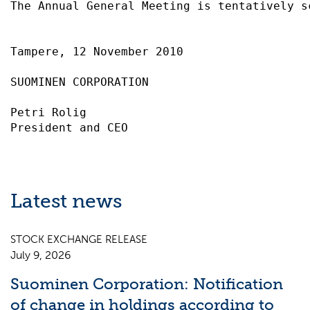
The Annual General Meeting is tentatively s
Tampere, 12 November 2010                  
SUOMINEN CORPORATION                       
Petri Rolig                                
Latest news
STOCK EXCHANGE RELEASE
July 9, 2026
Suominen Corporation: Notification
of change in holdings according to