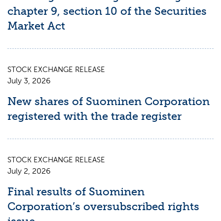
chapter 9, section 10 of the Securities
Market Act
STOCK EXCHANGE RELEASE
July 3, 2026
New shares of Suominen Corporation
registered with the trade register
STOCK EXCHANGE RELEASE
July 2, 2026
Final results of Suominen
Corporation’s oversubscribed rights