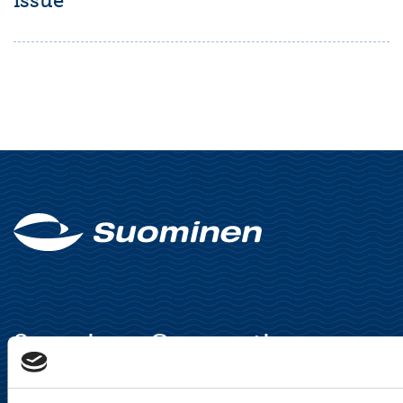
issue
Suominen Corporation
Keilaranta 13 A