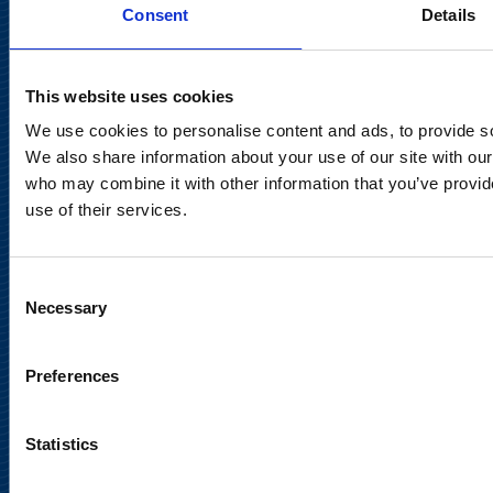
FI-02150 Espoo, Finland
Consent
Details
communications@suominencorp.com
Tel. +358 (0)10 214 300
This website uses cookies
We use cookies to personalise content and ads, to provide soc
Privacy Notice
We also share information about your use of our site with our
who may combine it with other information that you’ve provid
Legal Notice
use of their services.
Consent
Necessary
Selection
Meet us in social media
Preferences
Statistics