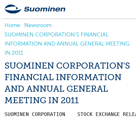
Home
Newsroom
SUOMINEN CORPORATION'S FINANCIAL
INFORMATION AND ANNUAL GENERAL MEETING
IN 2011
SUOMINEN CORPORATION'S
FINANCIAL INFORMATION
AND ANNUAL GENERAL
MEETING IN 2011
SUOMINEN CORPORATION    STOCK EXCHANGE RELE