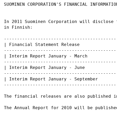
SUOMINEN CORPORATION'S FINANCIAL INFORMATIO
In 2011 Suominen Corporation will disclose 
in Finnish:                                
-------------------------------------------
| Financial Statement Release              
-------------------------------------------
| Interim Report January - March           
-------------------------------------------
| Interim Report January - June            
-------------------------------------------
| Interim Report January - September       
-------------------------------------------
The financial releases are also published i
The Annual Report for 2010 will be publishe