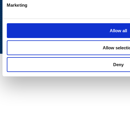
Marketing
Back to
top
Allow all
Allow selecti
Deny