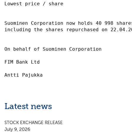
Lowest price / share                       
Suominen Corporation now holds 40 998 share
including the shares repurchased on 22.04.2
On behalf of Suominen Corporation          
FIM Bank Ltd                               
Latest news
STOCK EXCHANGE RELEASE
July 9, 2026