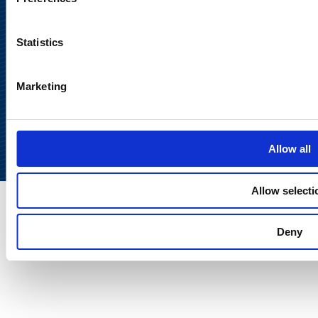
Statistics
Marketing
Back to
top
Allow all
Allow selecti
Deny