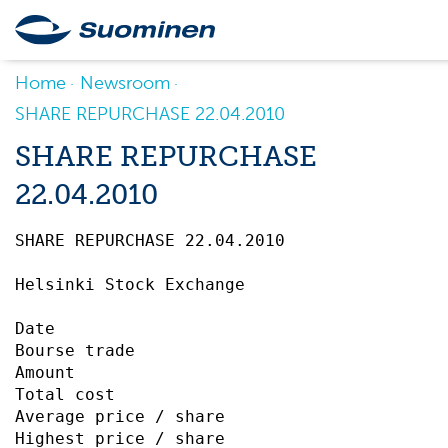
Home
Newsroom
SHARE REPURCHASE 22.04.2010
SHARE REPURCHASE
22.04.2010
SHARE REPURCHASE 22.04.2010		 

Helsinki Stock Exchange

Date                                       
Bourse trade                               
Amount                                     
Total cost                                 
Average price / share                      
Highest price / share                      