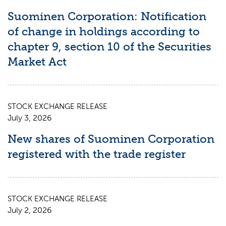
Suominen Corporation: Notification
of change in holdings according to
chapter 9, section 10 of the Securities
Market Act
STOCK EXCHANGE RELEASE
July 3, 2026
New shares of Suominen Corporation
registered with the trade register
STOCK EXCHANGE RELEASE
July 2, 2026