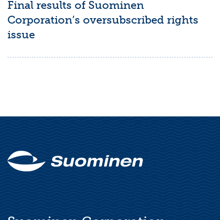
Final results of Suominen
Corporation’s oversubscribed rights
issue