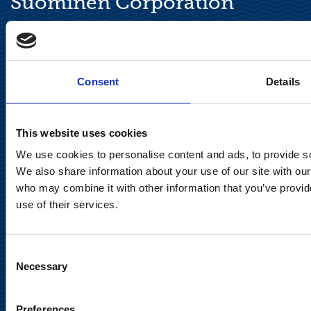
Suominen Corporation
Keilaranta 13 A
FI-02150 Espoo, Finland
communications@suominencorp.com
Consent
Details
Tel. +358 (0)10 214 300
This website uses cookies
Privacy Notice
We use cookies to personalise content and ads, to provide soc
Legal Notice
We also share information about your use of our site with our
who may combine it with other information that you’ve provid
use of their services.
Consent
Meet us in social media
Necessary
Selection
Preferences