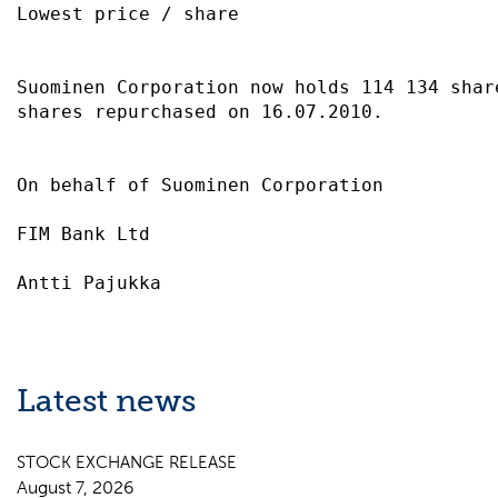
Lowest price / share                       
Suominen Corporation now holds 114 134 share
shares repurchased on 16.07.2010.          
On behalf of Suominen Corporation          
FIM Bank Ltd                               
Latest news
STOCK EXCHANGE RELEASE
August 7, 2026