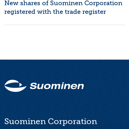
New shares of Suominen Corporation
registered with the trade register
Suominen Corporation