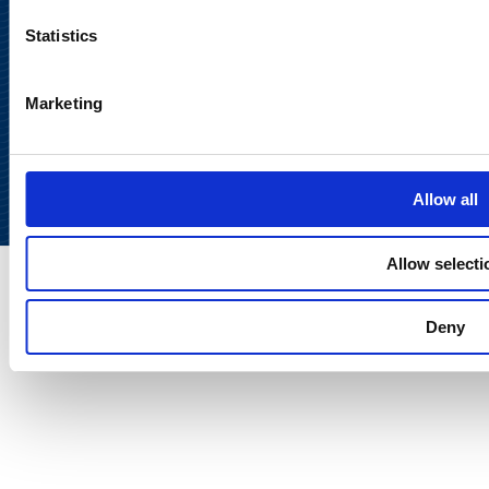
Statistics
Marketing
Back to
top
Allow all
Allow selecti
Deny