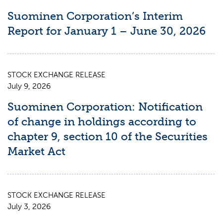
Suominen Corporation’s Interim
Report for January 1 – June 30, 2026
STOCK EXCHANGE RELEASE
July 9, 2026
Suominen Corporation: Notification
of change in holdings according to
chapter 9, section 10 of the Securities
Market Act
STOCK EXCHANGE RELEASE
July 3, 2026