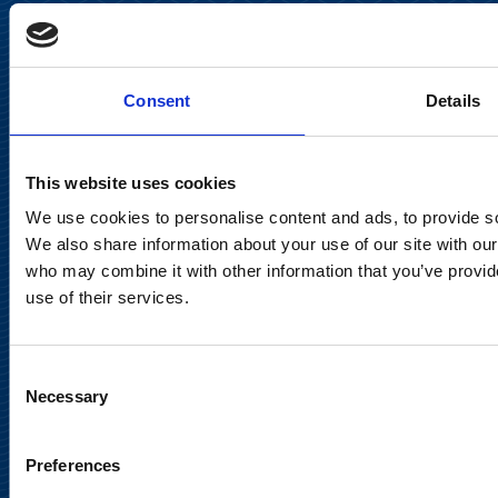
Keilaranta 13 A
FI-02150 Espoo, Finland
communications@suominencorp.com
Consent
Details
Tel. +358 (0)10 214 300
This website uses cookies
Privacy Notice
We use cookies to personalise content and ads, to provide soc
Legal Notice
We also share information about your use of our site with our
who may combine it with other information that you’ve provid
use of their services.
Consent
Meet us in social media
Necessary
Selection
Preferences