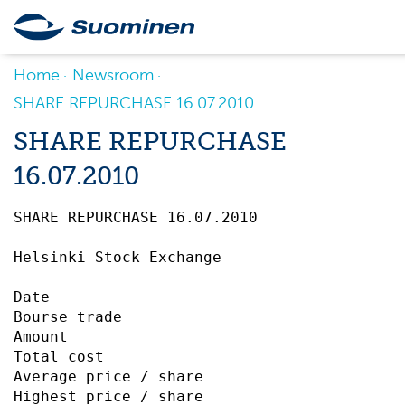
Home
Newsroom
SHARE REPURCHASE 16.07.2010
SHARE REPURCHASE
16.07.2010
SHARE REPURCHASE 16.07.2010		 

Helsinki Stock Exchange

Date                                       
Bourse trade                               
Amount                                     
Total cost                                 
Average price / share                      
Highest price / share                      