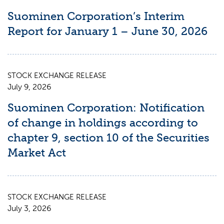
Suominen Corporation’s Interim
Report for January 1 – June 30, 2026
STOCK EXCHANGE RELEASE
July 9, 2026
Suominen Corporation: Notification
of change in holdings according to
chapter 9, section 10 of the Securities
Market Act
STOCK EXCHANGE RELEASE
July 3, 2026