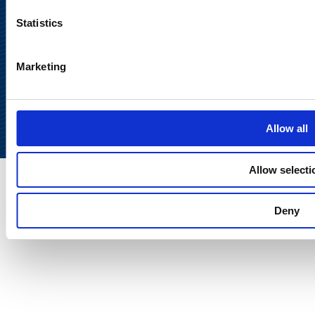
Statistics
Marketing
Back to
top
Allow all
Allow selecti
Deny