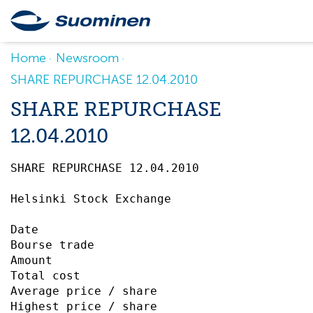
Home
Newsroom
SHARE REPURCHASE 12.04.2010
SHARE REPURCHASE
12.04.2010
SHARE REPURCHASE 12.04.2010		 

Helsinki Stock Exchange

Date                                       
Bourse trade                               
Amount                                     
Total cost                                 
Average price / share                      
Highest price / share                      