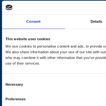
Keilaranta 13 A
FI-02150 Espoo, Finland
communications@suominencorp.com
Consent
Details
Tel. +358 (0)10 214 300
This website uses cookies
Privacy Notice
We use cookies to personalise content and ads, to provide soc
Legal Notice
We also share information about your use of our site with our
who may combine it with other information that you’ve provid
use of their services.
Consent
Meet us in social media
Necessary
Selection
Preferences