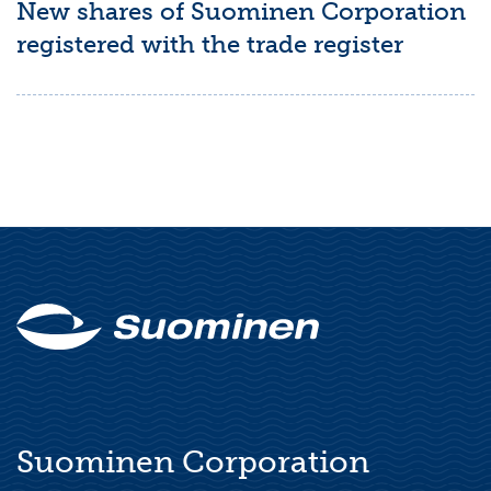
New shares of Suominen Corporation
registered with the trade register
Suominen Corporation