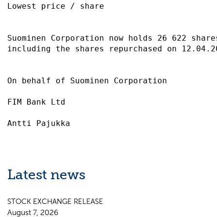
Lowest price / share                       
Suominen Corporation now holds 26 622 share
including the shares repurchased on 12.04.2
On behalf of Suominen Corporation          
FIM Bank Ltd                               
Latest news
STOCK EXCHANGE RELEASE
August 7, 2026