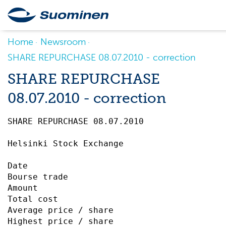
Home
Newsroom
SHARE REPURCHASE 08.07.2010 - correction
SHARE REPURCHASE
08.07.2010 - correction
SHARE REPURCHASE 08.07.2010		 

Helsinki Stock Exchange

Date                                       
Bourse trade                               
Amount                                     
Total cost                                         576,
Average price / share                      
Highest price / share                      