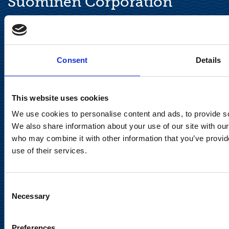
Suominen Corporation
Keilaranta 13 A
FI-02150 Espoo, Finland
communications@suominencorp.com
Consent
Details
Tel. +358 (0)10 214 300
This website uses cookies
Privacy Notice
We use cookies to personalise content and ads, to provide soc
Legal Notice
We also share information about your use of our site with our
who may combine it with other information that you’ve provid
use of their services.
Consent
Meet us in social media
Necessary
Selection
Preferences