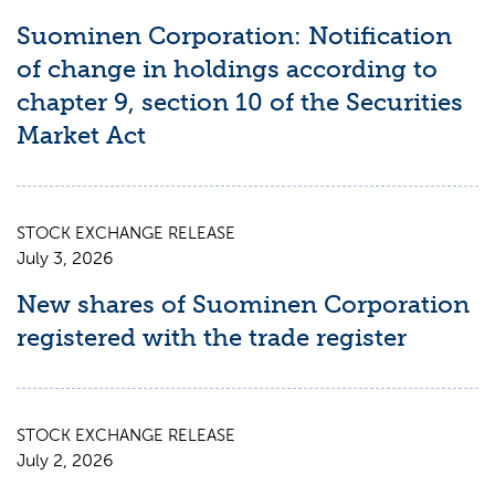
Suominen Corporation: Notification
of change in holdings according to
chapter 9, section 10 of the Securities
Market Act
STOCK EXCHANGE RELEASE
July 3, 2026
New shares of Suominen Corporation
registered with the trade register
STOCK EXCHANGE RELEASE
July 2, 2026