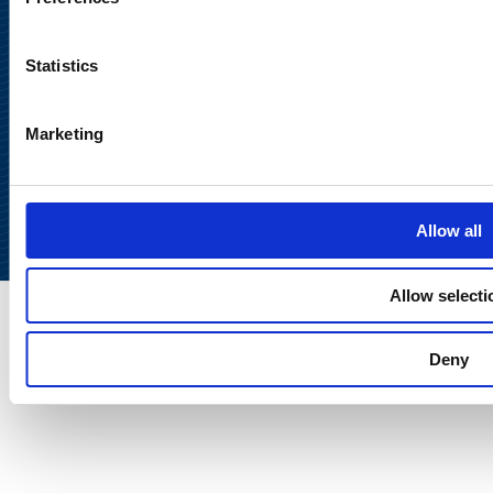
Statistics
Marketing
Back to
top
Allow all
Allow selecti
Deny