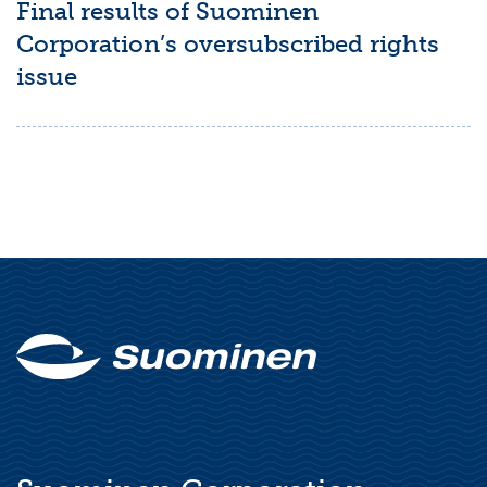
Final results of Suominen
Corporation’s oversubscribed rights
issue