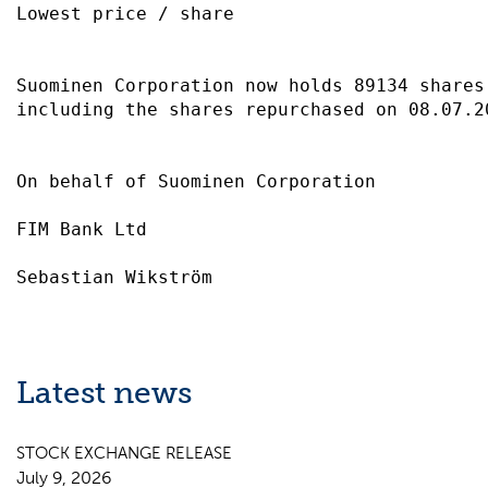
Lowest price / share                       
Suominen Corporation now holds 89134 shares
including the shares repurchased on 08.07.2
On behalf of Suominen Corporation          
FIM Bank Ltd                               
Latest news
STOCK EXCHANGE RELEASE
July 9, 2026