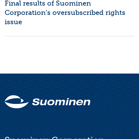
Final results of Suominen
Corporation’s oversubscribed rights
issue