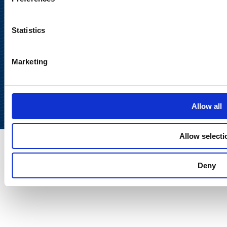
Statistics
Marketing
Back to
top
Allow all
Allow selecti
Deny