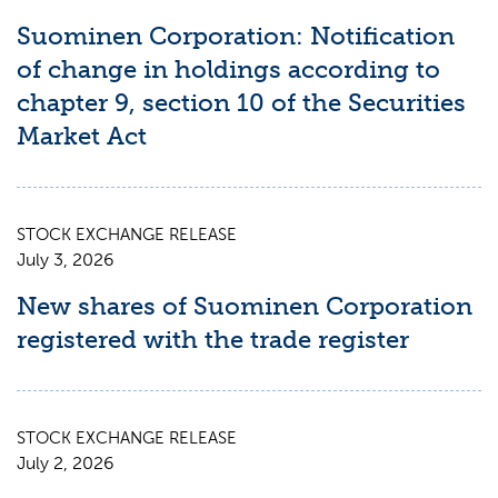
Suominen Corporation: Notification
of change in holdings according to
chapter 9, section 10 of the Securities
Market Act
STOCK EXCHANGE RELEASE
July 3, 2026
New shares of Suominen Corporation
registered with the trade register
STOCK EXCHANGE RELEASE
July 2, 2026