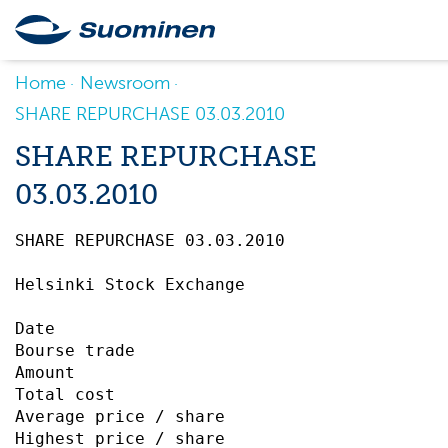
Home
Newsroom
SHARE REPURCHASE 03.03.2010
SHARE REPURCHASE
03.03.2010
SHARE REPURCHASE 03.03.2010		 

Helsinki Stock Exchange

Date                                       
Bourse trade                               
Amount                                     
Total cost                                 
Average price / share                      
Highest price / share                      