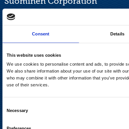
Suominen Corporation
Keilaranta 13 A
FI-02150 Espoo, Finland
communications@suominencorp.com
Consent
Details
Tel. +358 (0)10 214 300
This website uses cookies
Privacy Notice
We use cookies to personalise content and ads, to provide soc
Legal Notice
We also share information about your use of our site with our
who may combine it with other information that you’ve provid
use of their services.
Consent
Meet us in social media
Necessary
Selection
Preferences