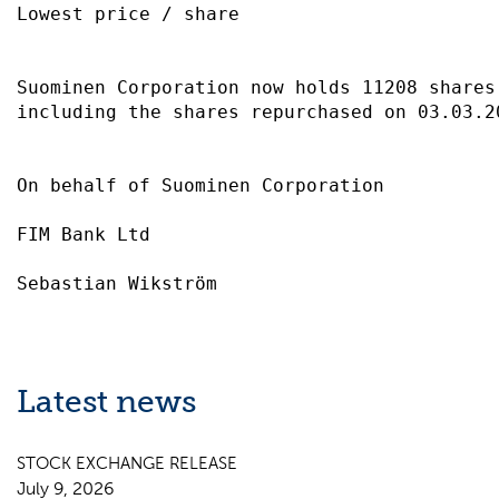
Lowest price / share                       
Suominen Corporation now holds 11208 shares
including the shares repurchased on 03.03.2
On behalf of Suominen Corporation          
FIM Bank Ltd                               
Latest news
STOCK EXCHANGE RELEASE
July 9, 2026