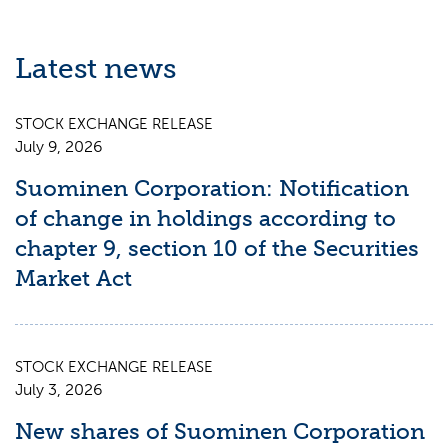
Latest news
STOCK EXCHANGE RELEASE
July 9, 2026
Suominen Corporation: Notification
of change in holdings according to
chapter 9, section 10 of the Securities
Market Act
STOCK EXCHANGE RELEASE
July 3, 2026
New shares of Suominen Corporation