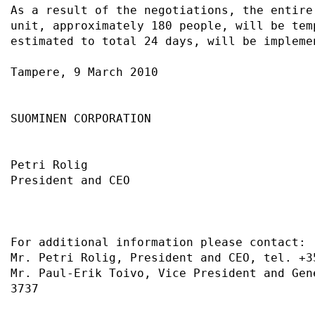
As a result of the negotiations, the entire
unit, approximately 180 people, will be tem
estimated to total 24 days, will be impleme
Tampere, 9 March 2010                      
SUOMINEN CORPORATION                       
Petri Rolig                                
President and CEO                          
For additional information please contact: 
Mr. Petri Rolig, President and CEO, tel. +3
Mr. Paul-Erik Toivo, Vice President and Gen