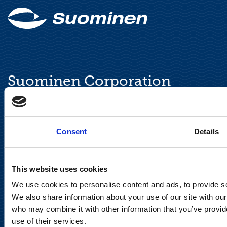
Suominen Corporation
Keilaranta 13 A
FI-02150 Espoo, Finland
communications@suominencorp.com
Consent
Details
Tel. +358 (0)10 214 300
This website uses cookies
Privacy Notice
We use cookies to personalise content and ads, to provide soc
We also share information about your use of our site with our
Legal Notice
who may combine it with other information that you’ve provid
use of their services.