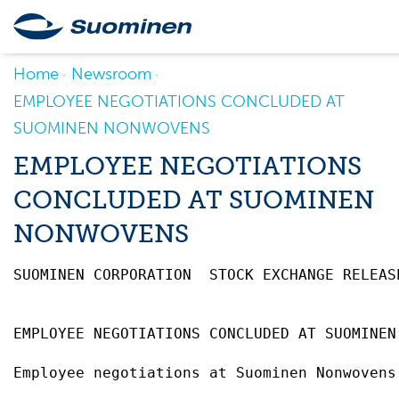
Home
Newsroom
EMPLOYEE NEGOTIATIONS CONCLUDED AT
SUOMINEN NONWOVENS
EMPLOYEE NEGOTIATIONS
CONCLUDED AT SUOMINEN
NONWOVENS
SUOMINEN CORPORATION  STOCK EXCHANGE RELEAS
EMPLOYEE NEGOTIATIONS CONCLUDED AT SUOMINEN
Employee negotiations at Suominen Nonwovens