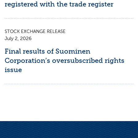
registered with the trade register
STOCK EXCHANGE RELEASE
July 2, 2026
Final results of Suominen
Corporation’s oversubscribed rights
issue