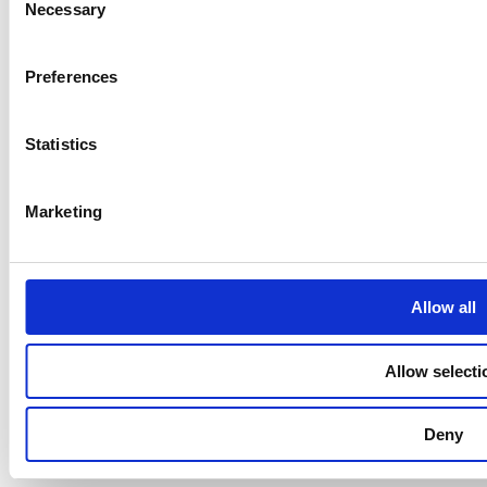
Necessary
Selection
Preferences
Statistics
Marketing
Allow all
Allow selecti
Deny