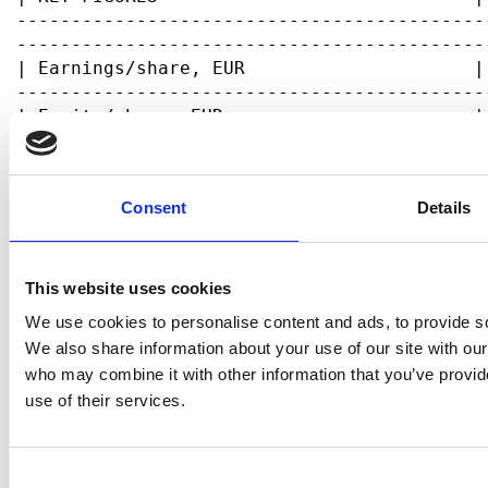
Consent
Details
This website uses cookies
We use cookies to personalise content and ads, to provide soc
We also share information about your use of our site with our
who may combine it with other information that you’ve provid
use of their services.
Consent