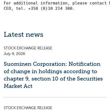
For additional information, please contact 
Latest news
STOCK EXCHANGE RELEASE
July 9, 2026
Suominen Corporation: Notification
of change in holdings according to
chapter 9, section 10 of the Securities
Market Act
STOCK EXCHANGE RELEASE