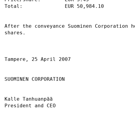
Total:              EUR 50,984.10          
After the conveyance Suominen Corporation h
shares.                                    
Tampere, 25 April 2007                     
SUOMINEN CORPORATION                       
Kalle Tanhuanpää                           
President and CEO                          