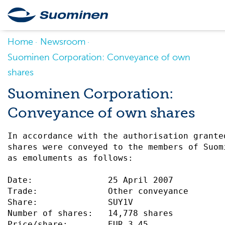
Home
Newsroom
Suominen Corporation: Conveyance of own
shares
Suominen Corporation:
Conveyance of own shares
In accordance with the authorisation grante
shares were conveyed to the members of Suom
as emoluments as follows:                  
Date:               25 April 2007          
Trade:              Other conveyance       
Share:              SUY1V                  
Number of shares:   14,778 shares          
Price/share:        EUR 3.45               