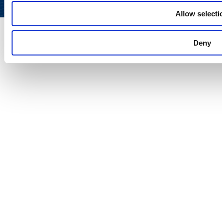
Allow selecti
Deny