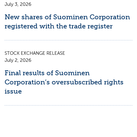
July 3, 2026
New shares of Suominen Corporation
registered with the trade register
STOCK EXCHANGE RELEASE
July 2, 2026
Final results of Suominen
Corporation’s oversubscribed rights
issue