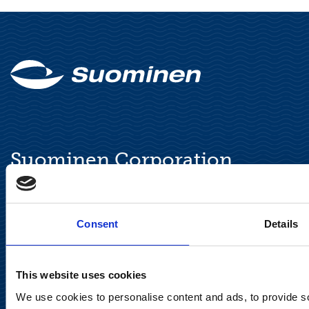
Suominen Corporation
Keilaranta 13 A
FI-02150 Espoo, Finland
Consent
Details
communications@suominencorp.com
Tel. +358 (0)10 214 300
This website uses cookies
Privacy Notice
We use cookies to personalise content and ads, to provide soc