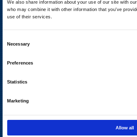
We also share information about your use of our site with our
Legal Notice
who may combine it with other information that you’ve provid
use of their services.
Consent
Necessary
Selection
Meet us in social media
Preferences
Statistics
Marketing
Back to
top
Allow all