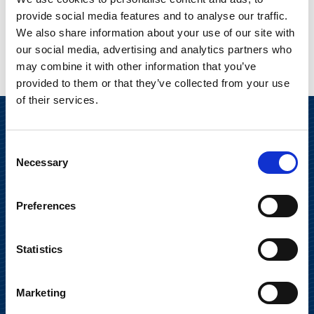
provide social media features and to analyse our traffic.
We also share information about your use of our site with
our social media, advertising and analytics partners who
may combine it with other information that you’ve
provided to them or that they’ve collected from your use
of their services.
Consent
Necessary
Selection
Preferences
Suominen Oyj
Statistics
Keilaranta 13 A
Marketing
02150 Espoo