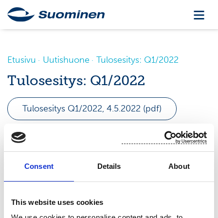
Etusivu
Uutishuone
Tulosesitys: Q1/2022
Tulosesitys: Q1/2022
Tulosesitys Q1/2022, 4.5.2022 (pdf)
Consent
Details
About
This website uses cookies
We use cookies to personalise content and ads, to