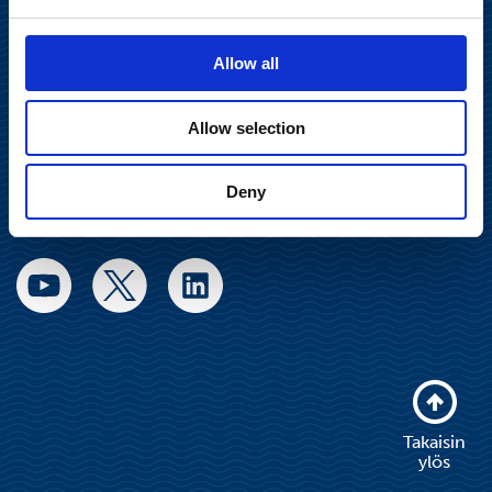
communications@suominencorp.com
Puh. 010 214 300
Allow all
Tietosuojaseloste
Allow selection
Käyttöehdot
Deny
Sosiaalinen media
Takaisin
ylös