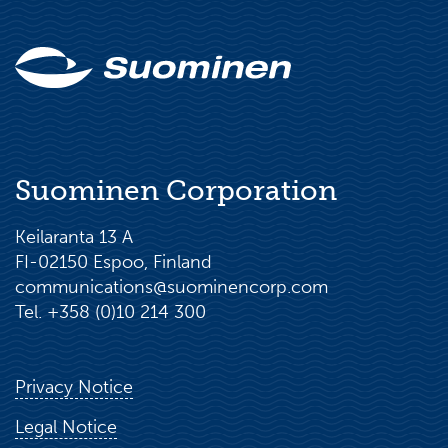
Suominen Corporation
Keilaranta 13 A
FI-02150 Espoo, Finland
communications@suominencorp.com
Tel. +358 (0)10 214 300
Privacy Notice
Legal Notice