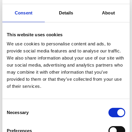
Consent
Details
About
Specifically developed for fluid management in
This website uses cookies
®
surgical drapes. FIBRELLA
Zorb+ meets all
We use cookies to personalise content and ads, to
criteria for critical zones, especially around
provide social media features and to analyse our traffic.
incision sites, that demand ultra-high levels of
We also share information about your use of our site with
absorption.
our social media, advertising and analytics partners who
may combine it with other information that you’ve
provided to them or that they’ve collected from your use
of their services.
Contact us
Consent
Necessary
Selection
EMEA
Preferences