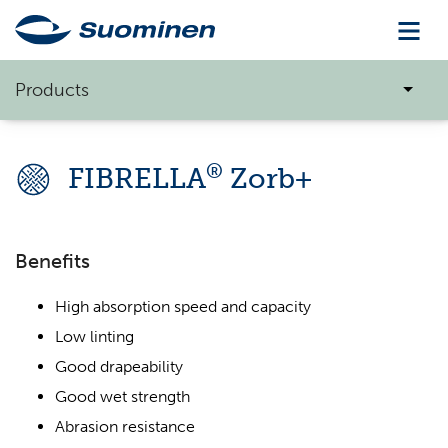
Products
®
FIBRELLA
Zorb+
Benefits
High absorption speed and capacity
Low linting
Good drapeability
Good wet strength
Abrasion resistance