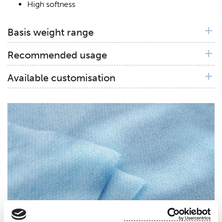
High softness
Basis weight range
50 gsm
Recommended usage
Excellent for surgical drapes
Available customisation
Available in blue and woth diamond dots
customization.