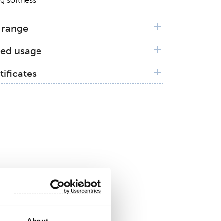
g softness
 range
ed usage
n and Distribution Layer (ADL)
tificates
 100 by OEKO-TEX®
pliancy
About