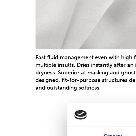
Fast fluid management even with high 
multiple insults. Dries instantly after an
dryness. Superior at masking and ghosti
designed, fit-for-purpose structures deli
and outstanding softness.
Consent