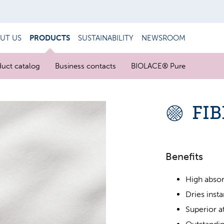
UT US
PRODUCTS
SUSTAINABILITY
NEWSROOM
uct catalog
Business contacts
BIOLACE® Pure
FI
Benefits
High absor
Dries insta
Superior a