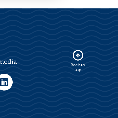
 media
Back to
top