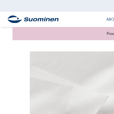
ABO
Prod