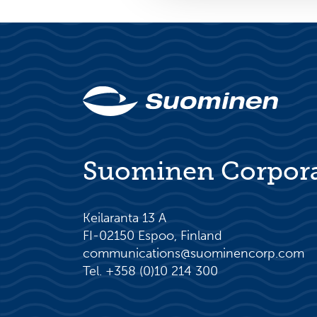
Suominen Corpor
Keilaranta 13 A
FI-02150 Espoo, Finland
communications@suominencorp.com
Tel. +358 (0)10 214 300