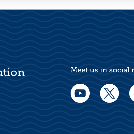
Meet us in social
ation