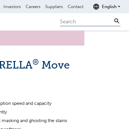
Investors
Careers
Suppliers
Contact
English
Search
Sear
®
BRELLA
Move
ption speed and capacity
ntly
t masking and ghosting the stains