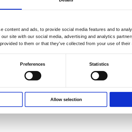
e content and ads, to provide social media features and to analy
 our site with our social media, advertising and analytics partn
 provided to them or that they’ve collected from your use of their
Americas
Preferences
Statistics
Charlie Blackwell
Director, Product Manage
charlie.blackwell@suom
Allow selection