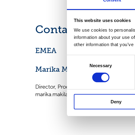
This website uses cookies
Contact us
We use cookies to personalis
information about your use of
other information that you’ve
EMEA
Consent
Necessary
Selection
Marika Mäkilä
Director, Product Management, EMEA
marika.makila@suominencorp.com
Deny