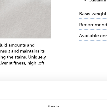
Outstandin
Basis weight
55 gsm
Recommend
Acquisitio
Available cer
STANDARD
fluid amounts and
FSC®
 insult and maintains its
ng the stains. Uniquely
PEFC
ver stiffness, high loft
Reach com
Details