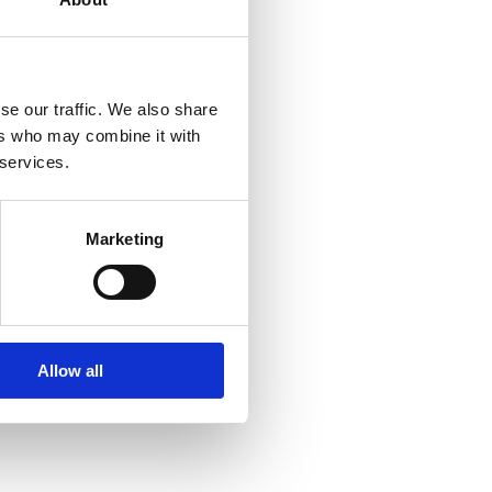
se our traffic. We also share
ers who may combine it with
 services.
Marketing
ment, Americas
inencorp.com
Allow all