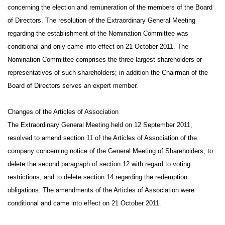
concerning the election and remuneration of the members of the Board
of Directors. The resolution of the Extraordinary General Meeting
regarding the establishment of the Nomination Committee was
conditional and only came into effect on 21 October 2011. The
Nomination Committee comprises the three largest shareholders or
representatives of such shareholders; in addition the Chairman of the
Board of Directors serves an expert member.
Changes of the Articles of Association
The Extraordinary General Meeting held on 12 September 2011,
resolved to amend section 11 of the Articles of Association of the
company concerning notice of the General Meeting of Shareholders, to
delete the second paragraph of section 12 with regard to voting
restrictions, and to delete section 14 regarding the redemption
obligations. The amendments of the Articles of Association were
conditional and came into effect on 21 October 2011.