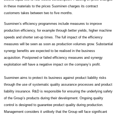
in these materials to the prices Suominen charges its contract
customers takes between two to five months.
Suominen’s efficiency programmes include measures to improve
production efficiency, for example through better yields, higher machine
speeds and shorter set-up times. The full impact of the efficiency
measures will be seen as soon as production volumes grow. Substantial
synergy benefits are expected to be realised in the business
acquisition. Postponed or failed efficiency measures and synergy
exploitation will have a negative impact on the company’s profit.
Suominen aims to protect its business against product liability risks
through the use of systematic quality assurance processes and product
liability insurance. R&D is responsible for ensuring the underlying safety
of the Group’s products during their development. Ongoing quality
control is designed to guarantee product quality during production.
Management considers it unlikely that the Group will face significant