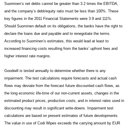
Suominen’s net debts cannot be greater than 3.2 times the EBITDA,
and the company’s debt/equity ratio must be less than 100%. These
key figures in the 2011 Financial Statements were 3.9 and 111%.
Should Suominen default on its obligations, the banks have the right to
declare the loans due and payable and to renegotiate the terms.
According to Suominen’s estimates, this would lead at least to
increased financing costs resulting from the banks’ upfront fees and
higher interest rate margins.
Goodwill is tested annually to determine whether there is any
impairment. The test calculations require forecasts and actual cash
flows may deviate from the forecast future discounted cash flows, as
the long economic life-time of our non-current assets, changes in the
estimated product prices, production costs, and in interest rates used in
discounting may result in significant write-downs. Impairment test
calculations are based on present estimates of future developments.
The value in use of Codi Wipes exceeds the carrying amount by EUR