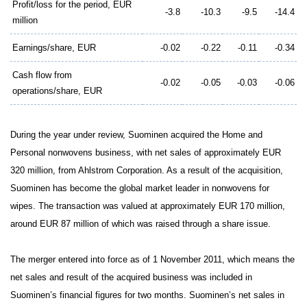
Profit/loss for the period, EUR
-3.8
-10.3
-9.5
-14.4
million
Earnings/share, EUR
-0.02
-0.22
-0.11
-0.34
Cash flow from
-0.02
-0.05
-0.03
-0.06
operations/share, EUR
During the year under review, Suominen acquired the Home and
Personal nonwovens business, with net sales of approximately EUR
320 million, from Ahlstrom Corporation. As a result of the acquisition,
Suominen has become the global market leader in nonwovens for
wipes. The transaction was valued at approximately EUR 170 million,
around EUR 87 million of which was raised through a share issue.
The merger entered into force as of 1 November 2011, which means the
net sales and result of the acquired business was included in
Suominen’s financial figures for two months. Suominen’s net sales in