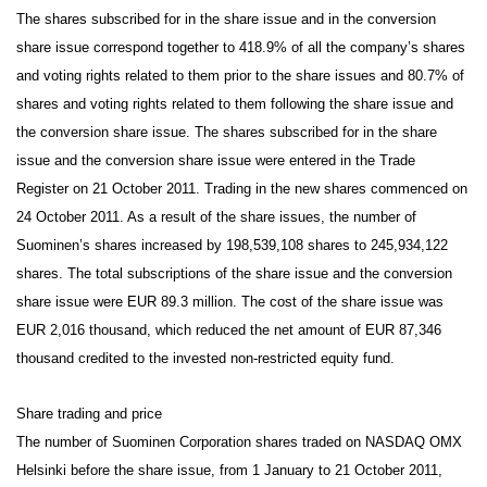
The shares subscribed for in the share issue and in the conversion
share issue correspond together to 418.9% of all the company’s shares
and voting rights related to them prior to the share issues and 80.7% of
shares and voting rights related to them following the share issue and
the conversion share issue. The shares subscribed for in the share
issue and the conversion share issue were entered in the Trade
Register on 21 October 2011. Trading in the new shares commenced on
24 October 2011. As a result of the share issues, the number of
Suominen’s shares increased by 198,539,108 shares to 245,934,122
shares. The total subscriptions of the share issue and the conversion
share issue were EUR 89.3 million. The cost of the share issue was
EUR 2,016 thousand, which reduced the net amount of EUR 87,346
thousand credited to the invested non-restricted equity fund.
Share trading and price
The number of Suominen Corporation shares traded on NASDAQ OMX
Helsinki before the share issue, from 1 January to 21 October 2011,