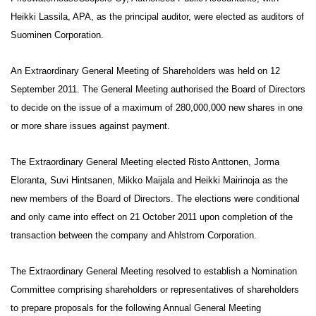
Heikki Lassila, APA, as the principal auditor, were elected as auditors of
Suominen Corporation.
An Extraordinary General Meeting of Shareholders was held on 12
September 2011. The General Meeting authorised the Board of Directors
to decide on the issue of a maximum of 280,000,000 new shares in one
or more share issues against payment.
The Extraordinary General Meeting elected Risto Anttonen, Jorma
Eloranta, Suvi Hintsanen, Mikko Maijala and Heikki Mairinoja as the
new members of the Board of Directors. The elections were conditional
and only came into effect on 21 October 2011 upon completion of the
transaction between the company and Ahlstrom Corporation.
The Extraordinary General Meeting resolved to establish a Nomination
Committee comprising shareholders or representatives of shareholders
to prepare proposals for the following Annual General Meeting