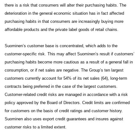
there is a risk that consumers will alter their purchasing habits. The
deterioration in the general economic situation has in fact affected
purchasing habits in that consumers are increasingly buying more
affordable products and the private label goods of retail chains.
Suominen’s customer base is concentrated, which adds to the
customer-specific risk.
This may affect Suominen’s result if customers’
purchasing habits become more cautious as a result of a general fall in
consumption, or if net sales are negative. The Group’s ten largest
customers currently account for 54% of its net sales (64), long-term
contracts being preferred in the case of the largest customers.
Customer-related credit risks are managed in accordance with a risk
policy approved by the Board of Directors. Credit limits are confirmed
for customers on the basis of credit ratings and customer history.
Suominen also uses export credit guarantees and insures against
customer risks to a limited extent.