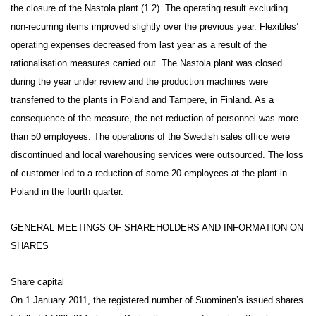
the closure of the Nastola plant (1.2). The operating result excluding
non-recurring items improved slightly over the previous year. Flexibles’
operating expenses decreased from last year as a result of the
rationalisation measures carried out. The Nastola plant was closed
during the year under review and the production machines were
transferred to the plants in Poland and Tampere, in Finland. As a
consequence of the measure, the net reduction of personnel was more
than 50 employees. The operations of the Swedish sales office were
discontinued and local warehousing services were outsourced. The loss
of customer led to a reduction of some 20 employees at the plant in
Poland in the fourth quarter.
GENERAL MEETINGS OF SHAREHOLDERS AND INFORMATION ON
SHARES
Share capital
On 1 January 2011, the registered number of Suominen’s issued shares