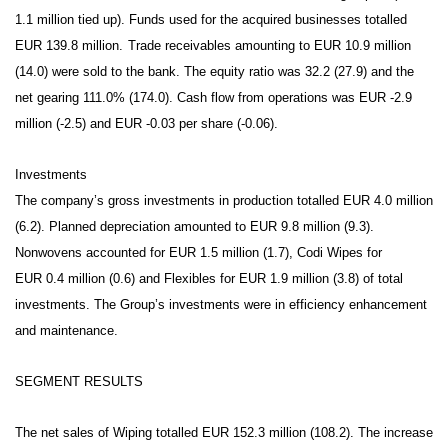
1.1 million tied up).
Funds used for the acquired businesses totalled
EUR 139.8 million.
Trade receivables amounting to EUR 10.9 million
(14.0) were sold to the bank. The equity ratio was 32.2 (27.9) and the
net gearing 111.0% (174.0). Cash flow from operations was EUR -2.9
million (-2.5) and EUR -0.03 per share (-0.06).
Investments
The company’s gross investments in production totalled EUR 4.0 million
(6.2). Planned depreciation amounted to EUR 9.8 million (9.3).
Nonwovens accounted for EUR 1.5 million (1.7), Codi Wipes for
EUR 0.4 million (0.6) and Flexibles for EUR 1.9 million (3.8) of total
investments. The Group’s investments were in efficiency enhancement
and maintenance.
SEGMENT RESULTS
The net sales of Wiping totalled EUR 152.3 million (108.2). The increase