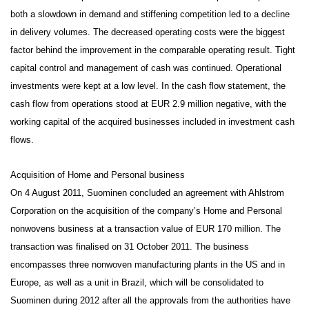
both a slowdown in demand and stiffening competition led to a decline
in delivery volumes. The decreased operating costs were the biggest
factor behind the improvement in the comparable operating result. Tight
capital control and management of cash was continued. Operational
investments were kept at a low level.
In the cash flow statement, the
cash flow from operations stood at EUR 2.9 million negative, with the
working capital of the acquired businesses included in investment cash
flows.
Acquisition of Home and Personal business
On 4 August 2011, Suominen concluded an agreement with Ahlstrom
Corporation on the acquisition of the company’s Home and Personal
nonwovens business at a transaction value of EUR 170 million. The
transaction was finalised on 31 October 2011. The business
encompasses three nonwoven manufacturing plants in the US and in
Europe, as well as a unit in Brazil, which will be consolidated to
Suominen during 2012 after all the approvals from the authorities have