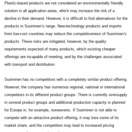
Plastic-based products are not considered an environmentally friendly
solution in all application areas, which may increase the risk of a
decline in their demand. However, it is difficult to find alternatives for the
products in Suominen’s range. New-technology products and imports
from low-cost countries may reduce the competitiveness of Suominen’s
products. These risks are mitigated, however, by the quality
requirements expected of many products, which existing cheaper
offerings are incapable of meeting, and by the challenges associated
with transport and distribution.
Suominen has no competitors with a completely similar product offering.
However, the company has numerous regional, national or international
competitors in its different product groups. There is currently oversupply
in several product groups and additional production capacity is planned
for Europe in, for example, nonwovens.
If Suominen is not able to
compete with an attractive product offering, it may lose some of its
market share, and the competition may lead to increased pricing