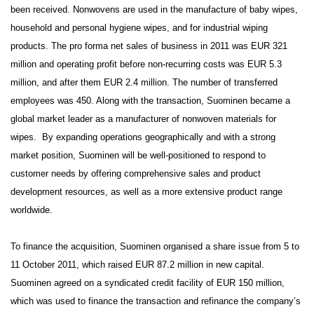
been received. Nonwovens are used in the manufacture of baby wipes,
household and personal hygiene wipes, and for industrial wiping
products. The pro forma net sales of business in 2011 was EUR 321
million and operating profit before non-recurring costs was EUR 5.3
million, and after them EUR 2.4 million. The number of transferred
employees was 450. Along with the transaction, Suominen became a
global market leader as a manufacturer of nonwoven materials for
wipes. By expanding operations geographically and with a strong
market position, Suominen will be well-positioned to respond to
customer needs by offering comprehensive sales and product
development resources, as well as a more extensive product range
worldwide.
To finance the acquisition, Suominen organised a share issue from 5 to
11 October 2011, which raised EUR 87.2 million in new capital.
Suominen agreed on a syndicated credit facility of EUR 150 million,
which was used to finance the transaction and refinance the company’s