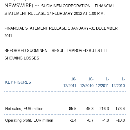
NEWSWIRE) --
SUOMINEN CORPORATION FINANCIAL
STATEMENT RELEASE 17 FEBRUARY 2012 AT 1:00 P.M.
FINANCIAL STATEMENT RELEASE 1 JANUARY–31 DECEMBER
2011
REFORMED SUOMINEN – RESULT IMPROVED BUT STILL
SHOWING LOSSES
10-
10-
1-
1-
KEY FIGURES
12/2011
12/2010
12/2011
12/2010
Net sales, EUR million
85.5
45.3
216.3
173.4
Operating profit, EUR million
-2.4
-8.7
-4.8
-10.8