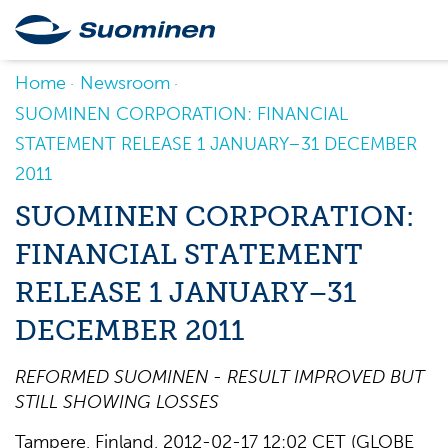
Home
Newsroom
SUOMINEN CORPORATION: FINANCIAL
STATEMENT RELEASE 1 JANUARY–31 DECEMBER
2011
SUOMINEN CORPORATION:
FINANCIAL STATEMENT
RELEASE 1 JANUARY–31
DECEMBER 2011
REFORMED SUOMINEN - RESULT IMPROVED BUT
STILL SHOWING LOSSES
Tampere, Finland, 2012-02-17 12:02 CET (GLOBE