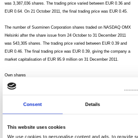
was 3,387,036 shares.
The trading price varied between EUR 0.36 and
EUR 0.64. On 21 October 2011, the final trading price was EUR 0.45.
The number of Suominen Corporation shares traded on NASDAQ OMX
Helsinki after the share issue from 24 October to 31 December 2011
was 543,305 shares. The trading price varied between EUR 0.39 and
EUR 0.46. The final trading price was EUR 0.39, giving the company a
market capitalisation of EUR 95.9 million on 31 December 2011.
Own shares
On 1 January 2011, the company held 168,805 of its own shares,
accounting for 0.36% of the share capital and votes.
Consent
Details
The Annual General Meeting of Shareholders held in 2010 authorised
the Board of Directors to decide on the acquisition of a maximum of
200,000 of the company’s own shares and on the conveyance of a
This website uses cookies
maximum of 200,682 of the company’s own shares. The authorisations
We use cookies to personalise content and ads, to provide s