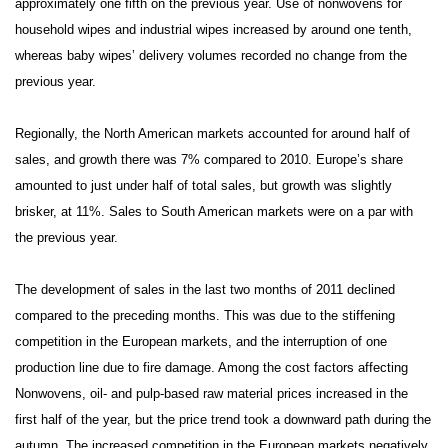
approximately one fifth on the previous year. Use of nonwovens for
household wipes and industrial wipes increased by around one tenth,
whereas baby wipes’ delivery volumes recorded no change from the
previous year.
Regionally, the North American markets accounted for around half of
sales, and growth there was 7% compared to 2010. Europe’s share
amounted to just under half of total sales, but growth was slightly
brisker, at 11%. Sales to South American markets were on a par with
the previous year.
The development of sales in the last two months of 2011 declined
compared to the preceding months. This was due to the stiffening
competition in the European markets, and the interruption of one
production line due to fire damage. Among the cost factors affecting
Nonwovens, oil- and pulp-based raw material prices increased in the
first half of the year, but the price trend took a downward path during the
autumn. The increased competition in the European markets negatively