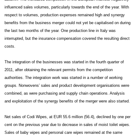
influenced sales volumes, particularly towards the end of the year. With
respect to volumes, production expenses remained high and synergy
benefits from the business merger could not yet be capitalised on during
the last two months of the year. One production line in Italy was
interrupted, but the insurance compensation covered the resulting direct
costs.
The integration of the businesses was started in the fourth quarter of
2011, after obtaining the relevant permits from the competition
authorities. The integration work was started in a number of working
groups. Nonwovens’ sales and product development organisations were
combined, as were purchasing and supply chain operations. Analysis
and exploitation of the synergy benefits of the merger were also started.
Net sales of Codi Wipes, at EUR 55.6 million (56.4), declined by one per
cent on the previous year due to decrease in sales of moist toilet wipes.
Sales of baby wipes and personal care wipes remained at the same