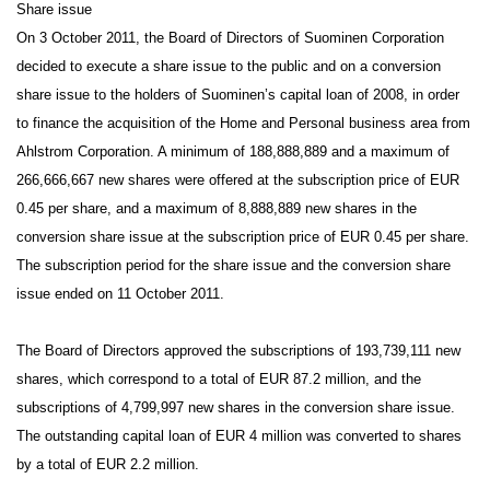
Share issue
On 3 October 2011, the Board of Directors of Suominen Corporation
decided to execute a share issue to the public and on a conversion
share issue to the holders of Suominen’s capital loan of 2008, in order
to finance the acquisition of the Home and Personal business area from
Ahlstrom Corporation. A minimum of 188,888,889 and a maximum of
266,666,667 new shares were offered at the subscription price of EUR
0.45 per share, and a maximum of 8,888,889 new shares in the
conversion share issue at the subscription price of EUR 0.45 per share.
The subscription period for the share issue and the conversion share
issue ended on 11 October 2011.
The Board of Directors approved the subscriptions of 193,739,111 new
shares, which correspond to a total of EUR 87.2 million, and the
subscriptions of 4,799,997 new shares in the conversion share issue.
The outstanding capital loan of EUR 4 million was converted to shares
by a total of EUR 2.2 million.