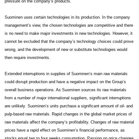
pressure on the company’s products.
Suominen uses certain technologies in its production. In the company
management’s view, the chosen technologies are competitive and there
is no need to make major investments in new technologies. However, it
cannot be excluded that the company’s technology choices could prove
wrong, and the development of new or substitute technologies would
then require investments.
Extended interruptions in supplies of Suominen’s main raw materials
could disrupt production and have a negative impact on the Group’s
overall business operations. As Suominen sources its raw materials
from a number of major international suppliers, significant interruptions
are unlikely.
Suominen’s units purchase a significant amount of oil- and
pulp-based raw materials. Rapid changes in the global market prices of
raw materials affect the company’s profitability. Changes of raw material
prices have a rapid effect on Suominen’s financial performance, as
stocks equal two to four weeks consumption. Passing on price changes