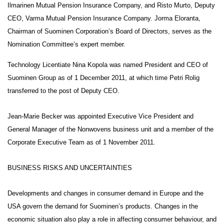
Ilmarinen Mutual Pension Insurance Company, and Risto Murto, Deputy
CEO, Varma Mutual Pension Insurance Company. Jorma Eloranta,
Chairman of Suominen Corporation’s Board of Directors, serves as the
Nomination Committee’s expert member.
Technology Licentiate Nina Kopola was named President and CEO of
Suominen Group as of 1 December 2011, at which time Petri Rolig
transferred to the post of Deputy CEO.
Jean-Marie Becker was appointed Executive Vice President and
General Manager of the Nonwovens business unit and a member of the
Corporate Executive Team as of 1 November 2011.
BUSINESS RISKS AND UNCERTAINTIES
Developments and changes in consumer demand in Europe and the
USA govern the demand for Suominen’s products. Changes in the
economic situation also play a role in affecting consumer behaviour, and