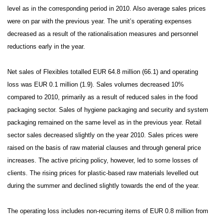
level as in the corresponding period in 2010. Also average sales prices
were on par with the previous year.
The unit’s
operating expenses
decreased as a result of the rationalisation measures and personnel
reductions early in the year.
Net sales of Flexibles totalled EUR 64.8 million (66.1) and operating
loss was EUR 0.1 million (1.9). Sales volumes decreased 10%
compared to 2010, primarily as a result of reduced sales in the food
packaging sector. Sales of hygiene packaging and security and system
packaging remained on the same level as in the previous year. Retail
sector sales decreased slightly on the year 2010. Sales prices were
raised on the basis of raw material clauses and through general price
increases. The active pricing policy, however, led to some losses of
clients. The rising prices for plastic-based raw materials levelled out
during the summer and declined slightly towards the end of the year.
The operating loss includes non-recurring items of EUR 0.8 million from