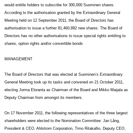
would entitle holders to subscribe for 300,000 Suominen shares.
According to the authorisation granted by the Extraordinary General
Meeting held on 12 September 2011, the Board of Directors has
authorisation to issue a further 81,460,892 new shares. The Board of
Directors has no other authorisations to issue special rights entitling to
shares, option rights and/or convertible bonds
MANAGEMENT
The Board of Directors that was elected at Suominen’s Extraordinary
General Meeting took up its tasks and convened on 21 October 2011,
electing Jorma Eloranta as Chairman of the Board and Mikko Maijala as
Deputy Chairman from amongst its members.
On 17 November 2011, the following representatives of the three largest
shareholders were elected to the Nomination Committee: Jan Lång,
President & CEO, Ahlstrom Corporation, Timo Ritakallio, Deputy CEO,