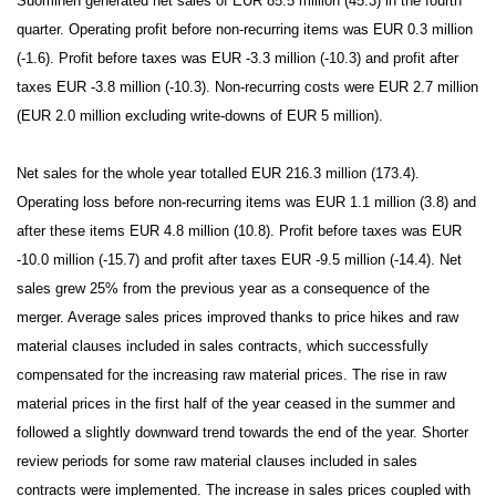
Suominen generated net sales of EUR 85.5 million (45.3) in the fourth
quarter. Operating profit before non-recurring items was EUR 0.3 million
(-1.6). Profit before taxes was EUR -3.3 million (-10.3) and profit after
taxes EUR -3.8 million (-10.3). Non-recurring costs were EUR 2.7 million
(EUR 2.0 million excluding write-downs of EUR 5 million).
Net sales for the whole year totalled EUR 216.3 million (173.4).
Operating loss before non-recurring items was EUR 1.1 million (3.8) and
after these items EUR 4.8 million (10.8). Profit before taxes was EUR
-10.0 million (-15.7) and profit after taxes EUR -9.5 million (-14.4). Net
sales grew 25% from the previous year as a consequence of the
merger. Average sales prices improved thanks to price hikes and raw
material clauses included in sales contracts, which successfully
compensated for the increasing raw material prices. The rise in raw
material prices in the first half of the year ceased in the summer and
followed a slightly downward trend towards the end of the year. Shorter
review periods for some raw material clauses included in sales
contracts
were implemented
. The increase in sales prices coupled with