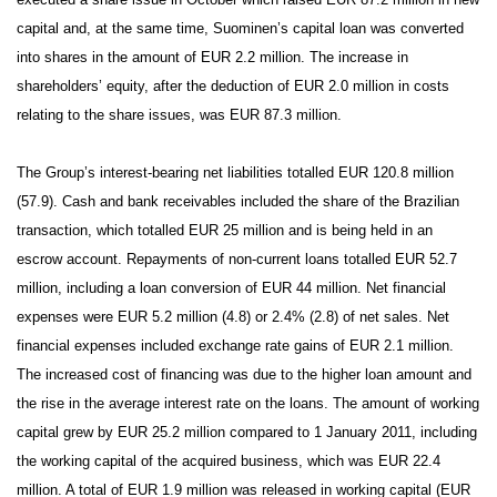
capital and, at the same time, Suominen’s capital loan was converted
into shares in the amount of EUR 2.2 million. The increase in
shareholders’ equity, after the deduction of EUR 2.0 million in costs
relating to the share issues, was EUR 87.3 million.
The Group’s interest-bearing net liabilities totalled EUR 120.8 million
(57.9).
Cash and bank receivables included the share of the Brazilian
transaction, which totalled EUR 25 million and is being held in an
escrow account. Repayments of non-current loans totalled EUR 52.7
million, including a loan conversion of EUR 44 million. Net financial
expenses were EUR 5.2 million (4.8) or 2.4% (2.8) of net sales. Net
financial expenses included exchange rate gains of EUR 2.1 million.
The increased cost of financing was due to the higher loan amount and
the rise in the average interest rate on the loans. The amount of working
capital grew by EUR 25.2 million compared to 1 January 2011, including
the working capital of the acquired business, which was EUR 22.4
million.
A total of EUR 1.9 million was released in working capital (EUR