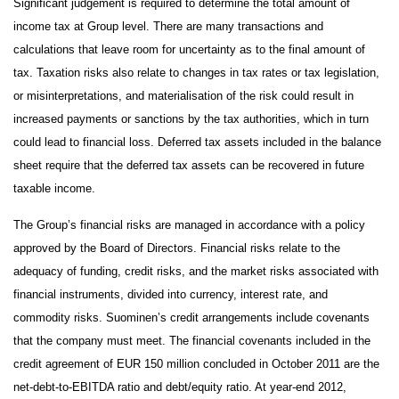
Significant judgement is required to determine the total amount of
income tax at Group level. There are many transactions and
calculations that leave room for uncertainty as to the final amount of
tax. Taxation risks also relate to changes in tax rates or tax legislation,
or misinterpretations, and materialisation of the risk could result in
increased payments or sanctions by the tax authorities, which in turn
could lead to financial loss. Deferred tax assets included in the balance
sheet require that the deferred tax assets can be recovered in future
taxable income.
The Group’s financial risks are managed in accordance with a policy
approved by the Board of Directors. Financial risks relate to the
adequacy of funding, credit risks, and the market risks associated with
financial instruments, divided into currency, interest rate, and
commodity risks. Suominen’s credit arrangements include covenants
that the company must meet. The financial covenants included in the
credit agreement of EUR 150 million concluded in October 2011 are the
net-debt-to-EBITDA ratio and debt/equity ratio. At year-end 2012,