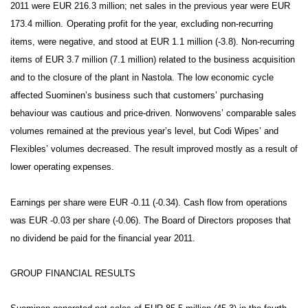
2011 were EUR 216.3 million; net sales in the previous year were EUR
173.4 million.
Operating profit for the year, excluding non-recurring
items, were negative, and stood at EUR 1.1 million (-3.8). Non-recurring
items of EUR 3.7 million (7.1 million) related to the business acquisition
and to the closure of the plant in Nastola. The low economic cycle
affected Suominen’s business such that customers’ purchasing
behaviour was cautious and price-driven. Nonwovens’ comparable sales
volumes remained at the previous year’s level, but Codi Wipes’ and
Flexibles’ volumes decreased. The result improved mostly as a result of
lower operating expenses.
Earnings per share were EUR -0.11 (-0.34). Cash flow from operations
was EUR -0.03 per share (-0.06). The Board of Directors proposes that
no dividend be paid for the financial year 2011.
GROUP FINANCIA
L RESULTS