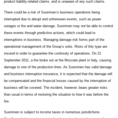
product liability-related claims, and is unaware of any such claims.
There could be a risk of Suominen’s business operations being
interrupted due to abrupt and unforeseen events, such as power
outages or fire and water damage. Suominen may not be able to control
these events through predictive actions, which could lead to
interruptions in business.
Managing damage risk forms part of the
operational management of the Group’s units. Risks of this type are
insured in order to guarantee the continuity of operations. On 21
September 2011, a fire broke out at the Mozzate plant in Italy, causing
damage to one of the production lines. As Suominen has valid damage
and business interruption insurance, it is expected that the damage will
be compensated and the financial losses caused by the interruption of
business will be covered. The incident, however, bears greater risks
than usual in terms of restoring the situation to how it was before the
fire.
Suominen is subject to income taxes in numerous jurisdictions.