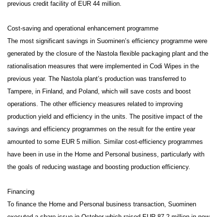
previous credit facility of EUR 44 million.
Cost-saving and operational enhancement programme
The most significant savings in Suominen’s efficiency programme were
generated by the closure of the Nastola flexible packaging plant and the
rationalisation measures that were implemented in Codi Wipes in the
previous year. The Nastola plant’s production was transferred to
Tampere, in Finland, and Poland, which will save costs and boost
operations. The other efficiency measures related to improving
production yield and efficiency in the units. The positive impact of the
savings and efficiency programmes on the result for the entire year
amounted to some EUR 5 million. Similar cost-efficiency programmes
have been in use in the Home and Personal business, particularly with
the goals of reducing wastage and boosting production efficiency.
Financing
To finance the Home and Personal business transaction, Suominen
executed a share issue in October which raised EUR 87.2 million in new