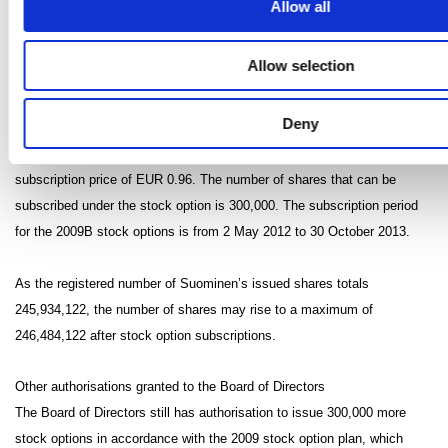
Allow all
subscription price of EUR 0.95. A total of 50,000 of these have been
returned to the company, i.e. the option right holders still have 250,000
Allow selection
shares. The subscription period for the 2009A stock options is from 2
May 2011 to 30 October 2012.
Deny
A total of 300,000 2009B stock options have been granted at the
subscription price of EUR 0.96. The number of shares that can be
subscribed under the stock option is 300,000. The subscription period
for the 2009B stock options is from 2 May 2012 to 30 October 2013.
As the registered number of Suominen’s issued shares totals
245,934,122, the number of shares may rise to a maximum of
246,484,122 after stock option subscriptions.
Other authorisations granted to the Board of Directors
The Board of Directors still has authorisation to issue 300,000 more
stock options in accordance with the 2009 stock option plan, which