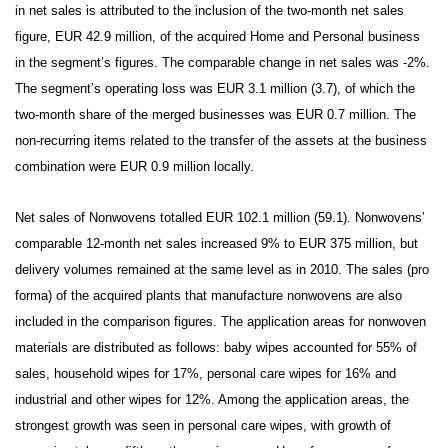
in net sales is attributed to the inclusion of the two-month net sales
figure, EUR 42.9 million, of the acquired Home and Personal business
in the segment’s figures. The comparable change in net sales was -2%.
The segment’s operating loss was EUR 3.1 million (3.7), of which the
two-month share of the merged businesses was EUR 0.7 million. The
non-recurring items related to the transfer of the assets at the business
combination were EUR 0.9 million locally.
Net sales of Nonwovens totalled EUR 102.1 million (59.1).
Nonwovens’
comparable 12-month net sales increased 9% to EUR 375 million, but
delivery volumes remained at the same level as in 2010. The sales (pro
forma) of the acquired plants that manufacture nonwovens are also
included in the comparison figures. The application areas for nonwoven
materials are distributed as follows: baby wipes accounted for 55% of
sales, household wipes for 17%, personal care wipes for 16% and
industrial and other wipes for 12%. Among the application areas, the
strongest growth was seen in personal care wipes, with growth of