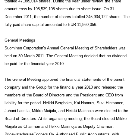
totalled 47,395,014 shares. During the year under review, the share
amount crew by
198,539,108 shares due to share issue. On 31
December 2011, the number of shares totalled 245,934,122 shares.
The
fully paid share capital amounted to EUR 11,860,056.
General Meetings
Suominen Corporation’s Annual General Meeting of Shareholders was
held on 30 March 2011. The General Meeting decided that no dividend
be paid for the financial year 2010.
The General Meeting approved the financial statements of the parent
company and the Group for the financial year 2010 and released the
members of the Board of Directors and the President and CEO from
liability for the period. Heikki Bergholm, Kai Hannus, Suvi Hintsanen,
Juhani Lassila, Mikko Maijala, and Heikki Mairinoja were elected to the
Board of Directors. At its organising meeting, the Board elected Mikko
Maijala as Chairman and Heikki Mairinoja as Deputy Chairman.
PricewaterhouseCoopers Oy, Authorised Public Accountants, with