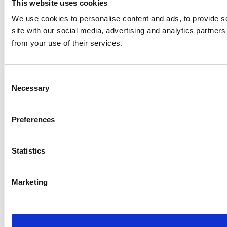
This website uses cookies
We use cookies to personalise content and ads, to provide so
site with our social media, advertising and analytics partner
from your use of their services.
Consent
Necessary
Selection
Preferences
Statistics
Marketing