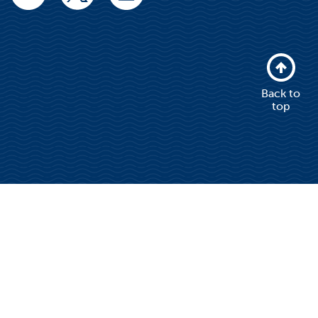
Back to
top