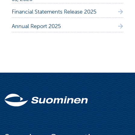
Financial Statements Release 2025
Annual Report 2025