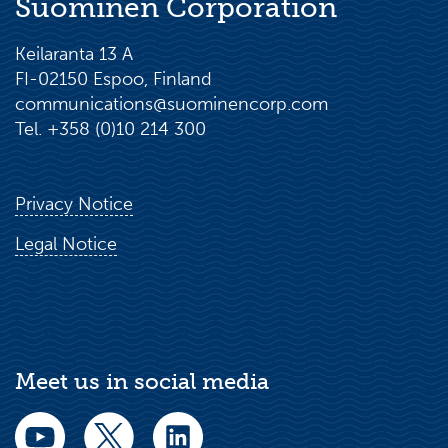
Suominen Corporation
Keilaranta 13 A
FI-02150 Espoo, Finland
communications@suominencorp.com
Tel. +358 (0)10 214 300
Privacy Notice
Legal Notice
Meet us in social media