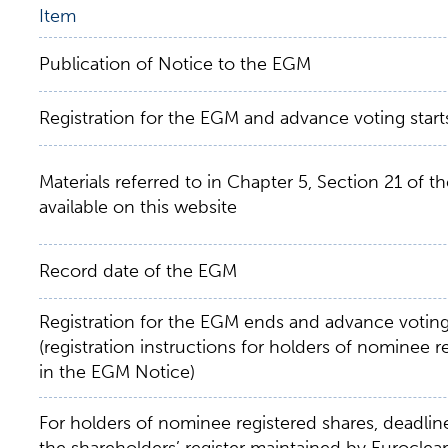
Item
Publication of Notice to the EGM
Registration for the EGM and advance voting start
Materials referred to in Chapter 5, Section 21 of 
available on this website
Record date of the EGM
Registration for the EGM ends and advance votin
(registration instructions for holders of nominee 
in the EGM Notice)
For holders of nominee registered shares, deadline