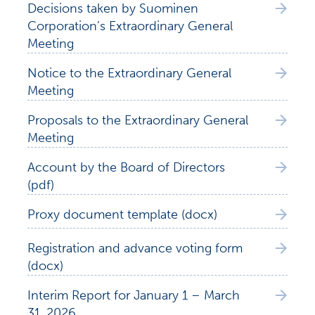
Decisions taken by Suominen
Corporation’s Extraordinary General
Meeting
Notice to the Extraordinary General
Meeting
Proposals to the Extraordinary General
Meeting
Account by the Board of Directors
(pdf)
Proxy document template (docx)
Registration and advance voting form
(docx)
Interim Report for January 1 – March
31, 2026