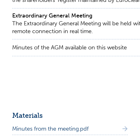
the shareholders’ register maintained by Euroclear
Extraordinary General Meeting
The Extraordinary General Meeting will be held w
remote connection in real time.
Minutes of the AGM available on this website
Materials
Minutes from the meeting.pdf