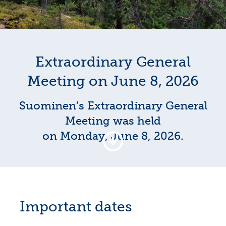
Extraordinary General
Meeting on June 8, 2026
Suominen’s Extraordinary General
Meeting was held
on Monday, June 8, 2026.
Important dates