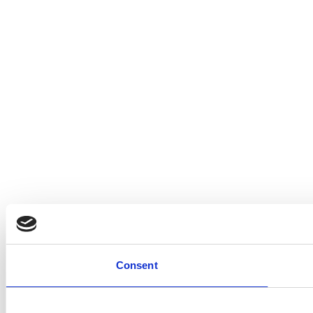
Consent